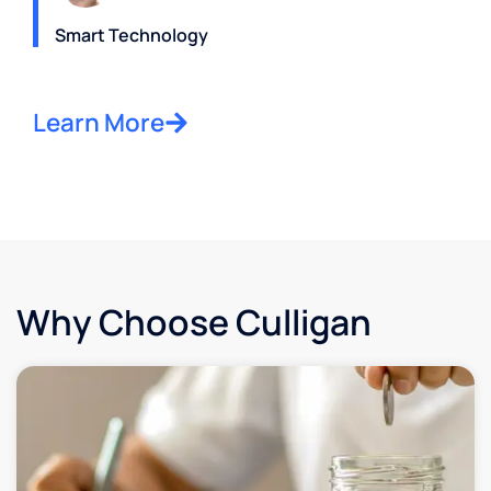
Smart Technology
Learn More
Why Choose Culligan