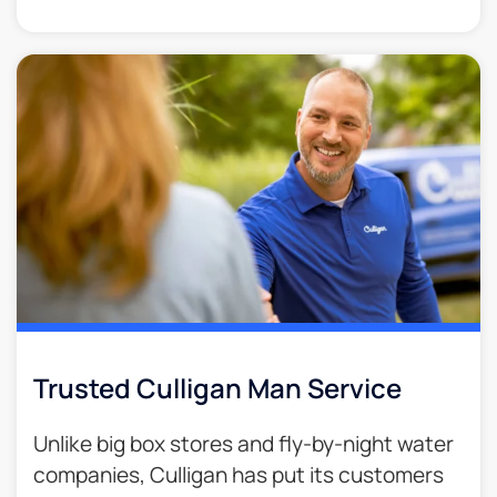
Trusted Culligan Man Service​
Unlike big box stores and fly-by-night water
companies, Culligan has put its customers