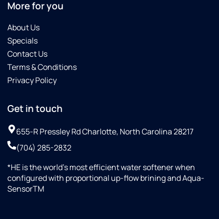
More for you
About Us
Specials
Contact Us
Terms & Conditions
Privacy Policy
Get in touch
655-R Pressley Rd Charlotte, North Carolina 28217
(704) 285-2832
*HE is the world’s most efficient water softener when
configured with proportional up-flow brining and Aqua-
SensorTM