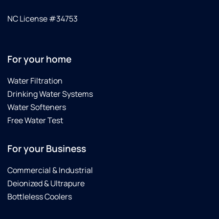
NC License #34753
For your home
Water Filtration
Drinking Water Systems
Water Softeners
Free Water Test
For your Business
Commercial & Industrial
Deionized & Ultrapure
Bottleless Coolers