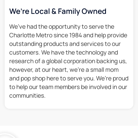
We’re Local & Family Owned​
We’ve had the opportunity to serve the
Charlotte Metro since 1984 and help provide
outstanding products and services to our
customers. We have the technology and
research of a global corporation backing us,
however, at our heart, we’re a small mom
and pop shop here to serve you. We’re proud
to help our team members be involved in our
communities.​