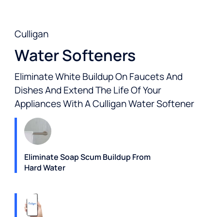
Culligan
Water Softeners
Eliminate White Buildup On Faucets And
Dishes And Extend The Life Of Your
Appliances With A Culligan Water Softener
Eliminate Soap Scum Buildup From
Hard Water