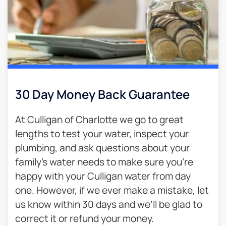
30 Day Money Back Guarantee​
At Culligan of Charlotte we go to great
lengths to test your water, inspect your
plumbing, and ask questions about your
family’s water needs to make sure you’re
happy with your Culligan water from day
one. However, if we ever make a mistake, let
us know within 30 days and we’ll be glad to
correct it or refund your money.​