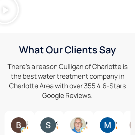
What Our Clients Say
There’s a reason Culligan of Charlotte is
the best water treatment company in
Charlotte Area with over 355 4.6-Stars
Google Reviews.
Benjamin Wittreich
Steven Schneider
Ken Taylor
Melissa Briers