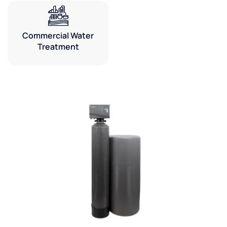
Commercial Water
Treatment