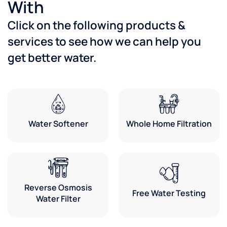
With
Click on the following products &
services to see how we can help you
get better water.
Water Softener
Whole Home Filtration
Reverse Osmosis
Free Water Testing
Water Filter