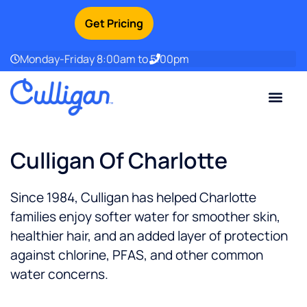
Get Pricing
Monday-Friday 8:00am to 5:00pm
Current Custom
For Your Home
For Your Business
Water Problem
Special Offers
Contact Us
Culligan Of Charlotte
Since 1984, Culligan has helped Charlotte
families enjoy softer water for smoother skin,
healthier hair, and an added layer of protection
against chlorine, PFAS, and other common
water concerns.