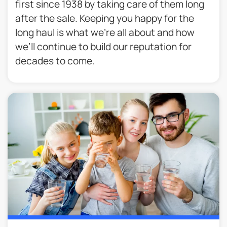
first since 1938 by taking care of them long
after the sale. Keeping you happy for the
long haul is what we’re all about and how
we’ll continue to build our reputation for
decades to come.​