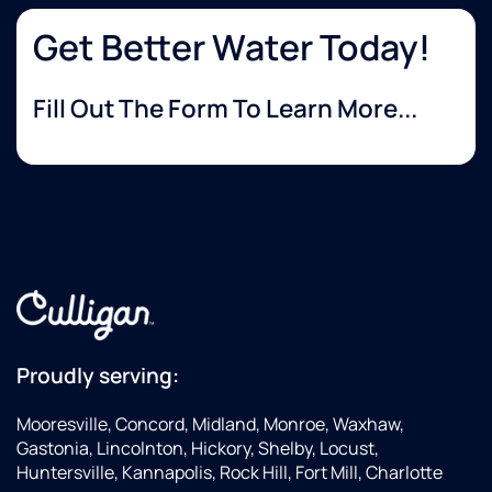
always!
Steve
Get Better Water Today!
Fill Out The Form To Learn More...
Proudly serving:
Mooresville, Concord, Midland, Monroe, Waxhaw,
Gastonia, Lincolnton, Hickory, Shelby, Locust,
Huntersville, Kannapolis, Rock Hill, Fort Mill, Charlotte