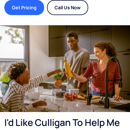
Get Pricing
Call Us Now
I'd Like Culligan To Help Me