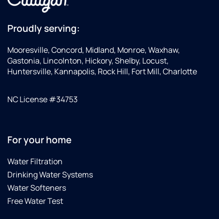
Proudly serving:
Mooresville, Concord, Midland, Monroe, Waxhaw,
Gastonia, Lincolnton, Hickory, Shelby, Locust,
Huntersville, Kannapolis, Rock Hill, Fort Mill, Charlotte
NC License #34753
For your home
Water Filtration
Drinking Water Systems
Water Softeners
Free Water Test