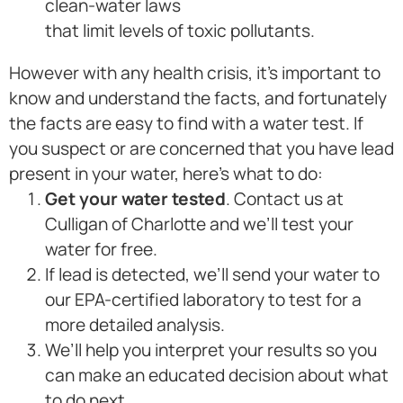
clean-water laws
that limit levels of toxic pollutants.
However with any health crisis, it’s important to
know and understand the facts, and fortunately
the facts are easy to find with a water test. If
you suspect or are concerned that you have lead
present in your water, here’s what to do:
Get your water tested
. Contact us at
Culligan of Charlotte and we’ll test your
water for free.
If lead is detected, we’ll send your water to
our EPA-certified laboratory to test for a
more detailed analysis.
We’ll help you interpret your results so you
can make an educated decision about what
to do next.