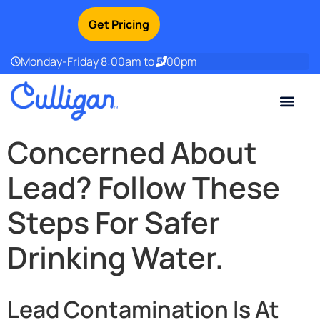
Get Pricing
Monday-Friday 8:00am to 5:00pm
Current Custom
For Your Home
For Your Business
Water Problem
Special Offers
Contact Us
Concerned About
Lead? Follow These
Steps For Safer
Drinking Water.
Lead Contamination Is At