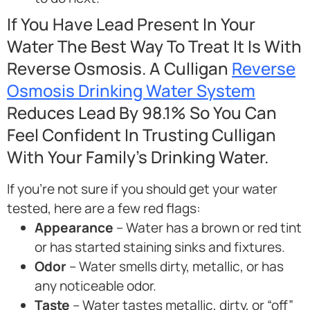
If You Have Lead Present In Your
Water The Best Way To Treat It Is With
Reverse Osmosis. A Culligan
Reverse
Osmosis Drinking Water System
Reduces Lead By 98.1% So You Can
Feel Confident In Trusting Culligan
With Your Family’s Drinking Water.
If you’re not sure if you should get your water
tested, here are a few red flags:
Appearance
– Water has a brown or red tint
or has started staining sinks and fixtures.
Odor
– Water smells dirty, metallic, or has
any noticeable odor.
Taste
– Water tastes metallic, dirty, or “off”