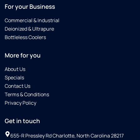
For your Business
Commercial & Industrial
Deionized & Ultrapure
Bottleless Coolers
More for you
About Us
Specials
Contact Us
Terms & Conditions
Privacy Policy
Get in touch
655-R Pressley Rd Charlotte, North Carolina 28217