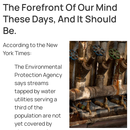
The Forefront Of Our Mind
These Days, And It Should
Be.
According to the New
York Times:
The Environmental
Protection Agency
says streams
tapped by water
utilities serving a
third of the
population are not
yet covered by