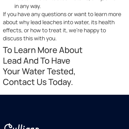
in any way.
If you have any questions or want to learn more
about why lead leaches into water, its health
effects, or how to treat it, we’re happy to
discuss this with you.
To Learn More About
Lead And To Have
Your Water Tested,
Contact Us Today.