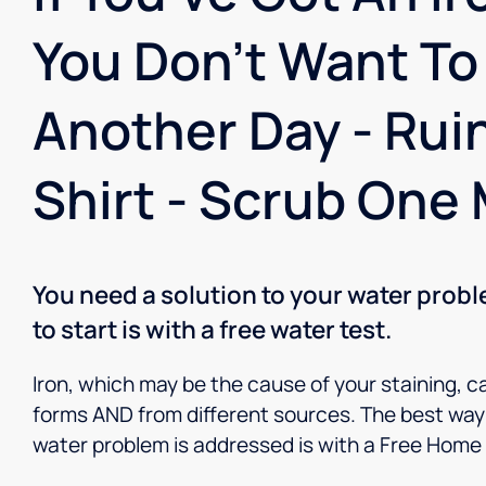
You Don't Want To
Another Day - Rui
Shirt - Scrub One 
You need a solution to your water prob
to start is with a free water test.
Iron, which may be the cause of your staining, c
forms AND from different sources. The best way 
water problem is addressed is with a Free Home