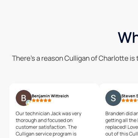
Wh
There’s a reason Culligan of Charlotte i
Benjamin Wittreich
Steven 
Our technician Jack was very
Branden did a
thorough and focused on
getting all the
customer satisfaction. The
replaced! Love the water coming
Culligan service program is
out of this Cu