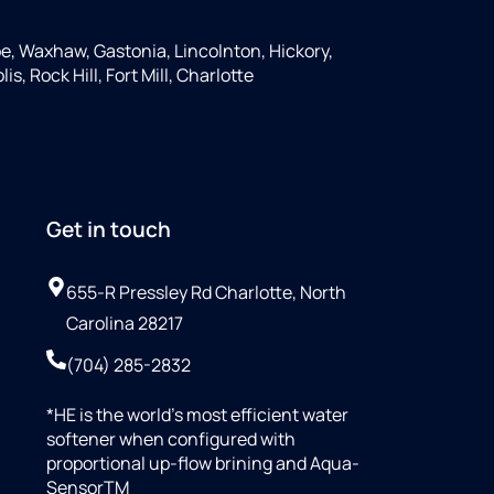
e, Waxhaw, Gastonia, Lincolnton, Hickory,
s, Rock Hill, Fort Mill, Charlotte
Get in touch
655-R Pressley Rd Charlotte, North
Carolina 28217
(704) 285-2832
*HE is the world’s most efficient water
softener when configured with
proportional up-flow brining and Aqua-
SensorTM