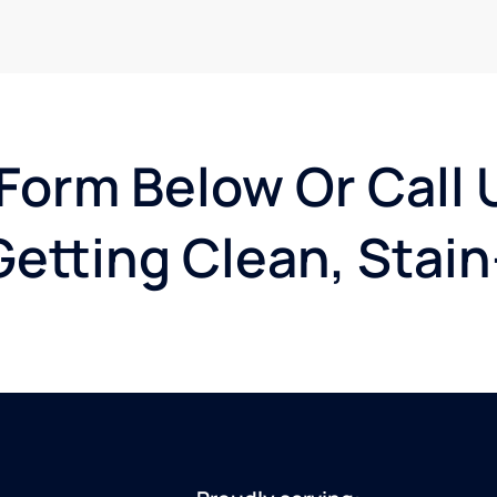
 Form Below Or Call 
etting Clean, Stain