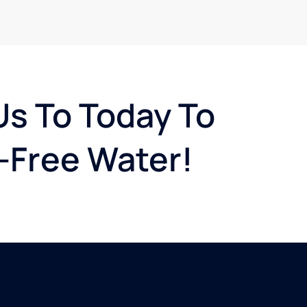
Us To Today To
-Free Water!