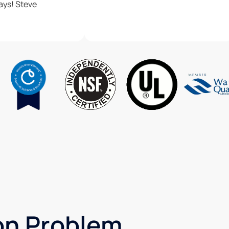
Thanks as always! Steve
ron Problem,