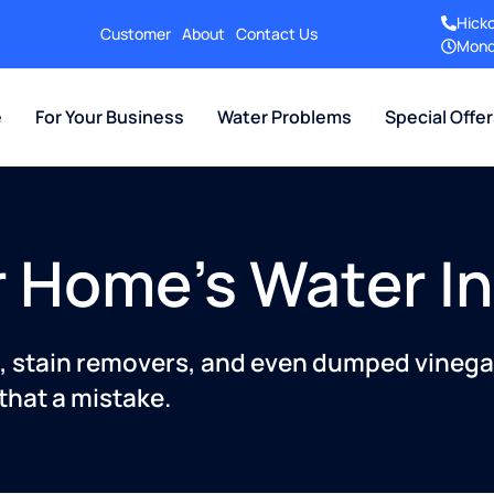
Hick
Customer
About
Contact Us
Mond
e
For Your Business
Water Problems
Special Offe
ur Home's Water I
rs, stain removers, and even dumped vinega
that a mistake.