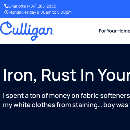
Charlotte
(704) 285-2832
Monday-Friday 8:00am to 5:00pm
For Your Hom
Iron, Rust In Yo
I spent a ton of money on fabric softene
my white clothes from staining… boy was 