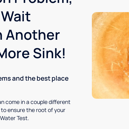
 Wait
n Another
More Sink!
lems and the best place
an come in a couple different
to ensure the root of your
 Water Test.