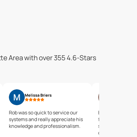
tte Area with over 355 4.6-Stars
Melissa Briers
Timothy Mc
Rob was so quick to service our
Easy to work with
systems and really appreciate his
forward with as
knowledge and professionalism.
subsequent needs.
oversell. Would 