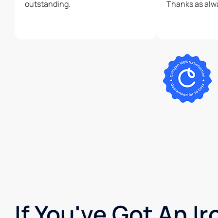
outstanding.
If You've Got An I