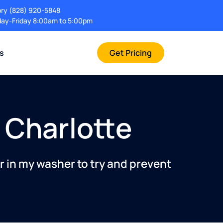
ory
(828) 920-5848
ay-Friday 8:00am to 5:00pm
rs
Get Pricing
n Charlotte
r in my washer to try and prevent