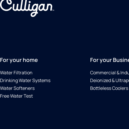
For your home
For your Busin
Water Filtration
Commercial & Indu
Drinking Water Systems
Deionized & Ultrap
Water Softeners
Bottleless Coolers
Free Water Test