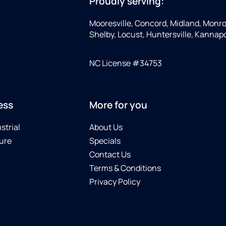
Proudly serving:
Mooresville, Concord, Midland, Monro
Shelby, Locust, Huntersville, Kannapoli
NC License #34753
ess
More for you
strial
About Us
ure
Specials
Contact Us
Terms & Conditions
Privacy Policy