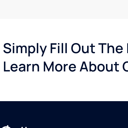
Simply Fill Out The
Learn More About G