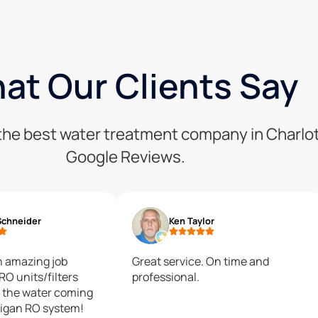
at Our Clients Say
s the best water treatment company in Charlo
Google Reviews.
Schneider
Ken Taylor
n amazing job
Great service. On time and
 RO units/filters
professional.
lligan RO system!