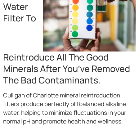
Water
Filter To
Reintroduce All The Good
Minerals After You’ve Removed
The Bad Contaminants.
Culligan of Charlotte mineral reintroduction
filters produce perfectly pH balanced alkaline
water, helping to minimize fluctuations in your
normal pH and promote health and wellness.