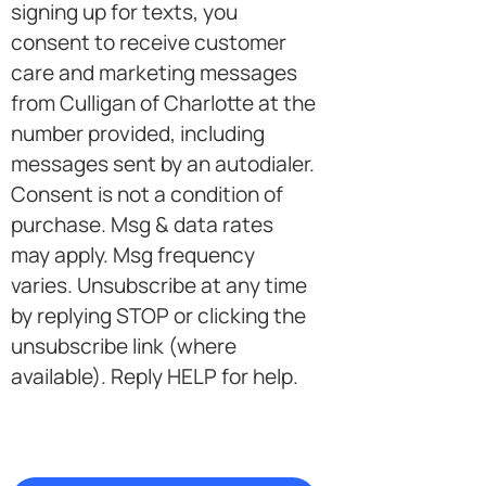
in
signing up for texts, you
consent to receive customer
care and marketing messages
from Culligan of Charlotte at the
number provided, including
messages sent by an autodialer.
Consent is not a condition of
purchase. Msg & data rates
may apply. Msg frequency
varies. Unsubscribe at any time
by replying STOP or clicking the
unsubscribe link (where
available). Reply HELP for help.