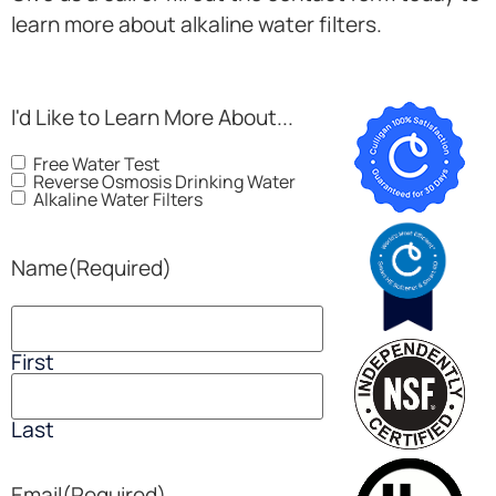
learn more about alkaline water filters.
I'd Like to Learn More About...
Free Water Test
Reverse Osmosis Drinking Water
Alkaline Water Filters
Name
(Required)
First
Last
Email
(Required)