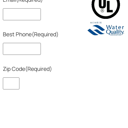
Best Phone
(Required)
Zip Code
(Required)