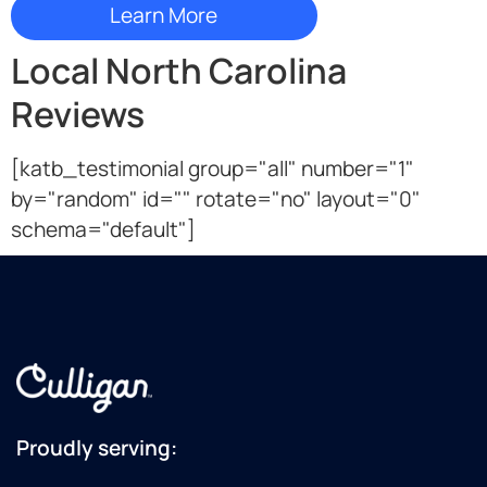
Local North Carolina
Reviews
[katb_testimonial group="all" number="1"
by="random" id="" rotate="no" layout="0"
schema="default"]
Proudly serving: