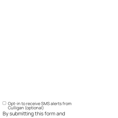
Opt-in to receive SMS alerts from
SMS
Culligan (optional)
Opt-
By submitting this form and