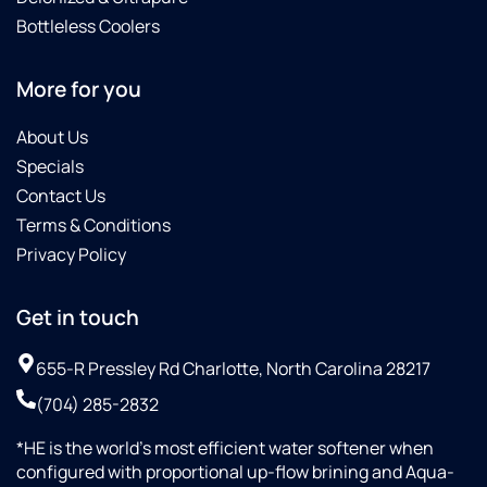
Bottleless Coolers
More for you
About Us
Specials
Contact Us
Terms & Conditions
Privacy Policy
Get in touch
655-R Pressley Rd Charlotte, North Carolina 28217
(704) 285-2832
*HE is the world’s most efficient water softener when
configured with proportional up-flow brining and Aqua-