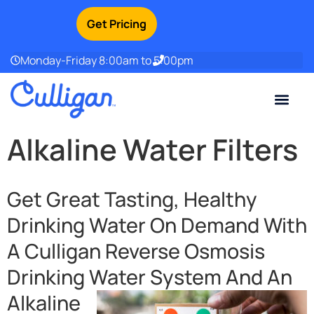
Get Pricing
Monday-Friday 8:00am to 5:00pm
Current Custom
For Your Home
For Your Business
Water Problem
Special Offers
Contact Us
Alkaline Water Filters
Get Great Tasting, Healthy
Drinking Water On Demand With
A Culligan Reverse Osmosis
Drinking Water
System And An
Alkaline