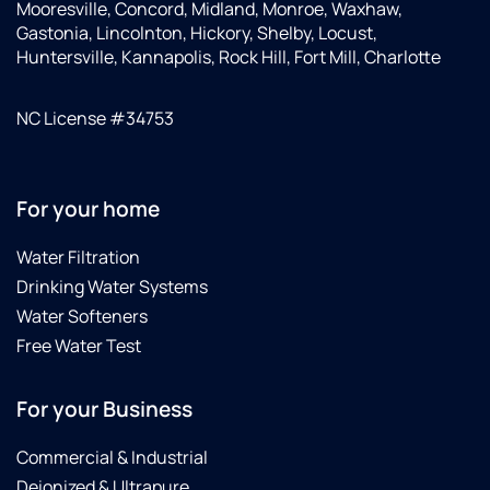
Mooresville, Concord, Midland, Monroe, Waxhaw,
Gastonia, Lincolnton, Hickory, Shelby, Locust,
Huntersville, Kannapolis, Rock Hill, Fort Mill, Charlotte
NC License #34753
For your home
Water Filtration
Drinking Water Systems
Water Softeners
Free Water Test
For your Business
Commercial & Industrial
Deionized & Ultrapure