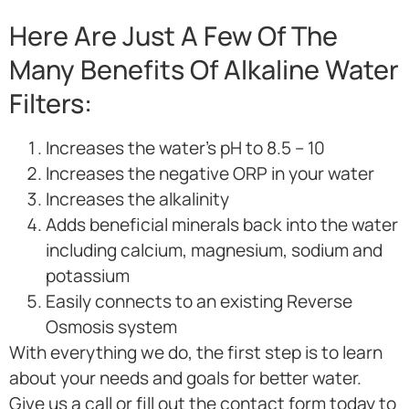
Here Are Just A Few Of The
Many Benefits Of Alkaline Water
Filters:
Increases the water’s pH to 8.5 – 10
Increases the negative ORP in your water
Increases the alkalinity
Adds beneficial minerals back into the water
including calcium, magnesium, sodium and
potassium
Easily connects to an existing Reverse
Osmosis system
With everything we do, the first step is to learn
about your needs and goals for better water.
Give us a call or fill out the contact form today to