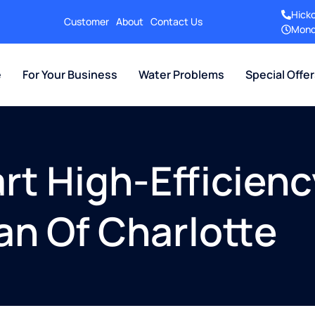
Hick
Customer
About
Contact Us
Mond
e
For Your Business
Water Problems
Special Offe
rt High-Efficien
gan Of Charlotte