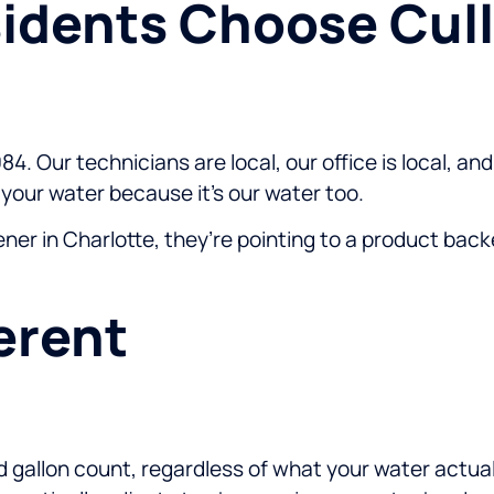
idents Choose Cull
84. Our technicians are local, our office is local, 
our water because it’s our water too.
 in Charlotte, they’re pointing to a product backe
erent
 gallon count, regardless of what your water actua