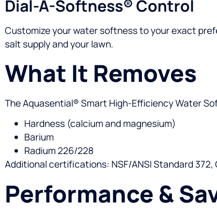
Dial-A-Softness® Control
Customize your water softness to your exact prefe
salt supply and your lawn.
What It Removes
The Aquasential® Smart High-Efficiency Water Soft
Hardness (calcium and magnesium)
Barium
Radium 226/228
Additional certifications: NSF/ANSI Standard 372,
Performance & Sa