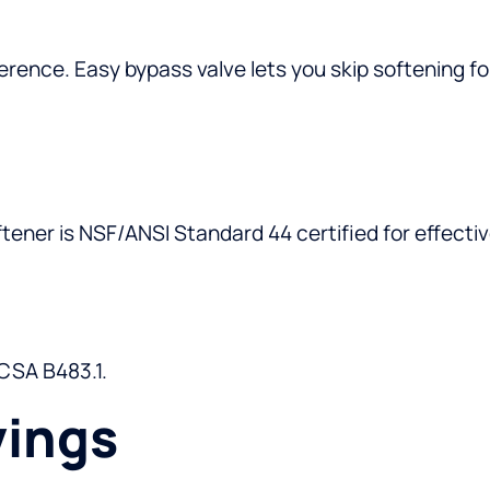
rence. Easy bypass valve lets you skip softening fo
ener is NSF/ANSI Standard 44 certified for effectiv
 CSA B483.1.
vings