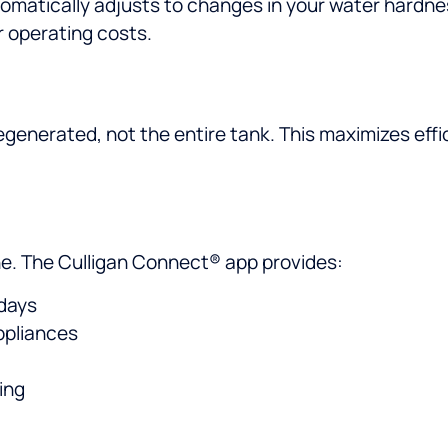
matically adjusts to changes in your water hardn
r operating costs.
egenerated, not the entire tank. This maximizes effi
e. The Culligan Connect® app provides:
 days
ppliances
ing