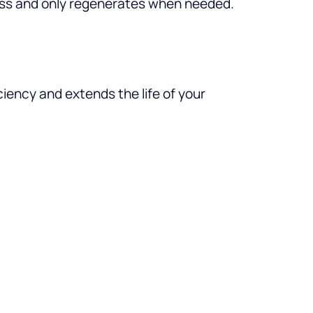
ess and only regenerates when needed.
ciency and extends the life of your