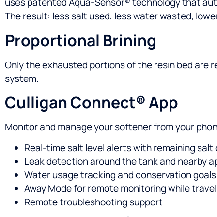
uses patented Aqua-Sensor® technology that auto
The result: less salt used, less water wasted, lowe
Proportional Brining
Only the exhausted portions of the resin bed are r
system.
Culligan Connect® App
Monitor and manage your softener from your phon
Real-time salt level alerts with remaining salt
Leak detection around the tank and nearby a
Water usage tracking and conservation goals
Away Mode for remote monitoring while travel
Remote troubleshooting support