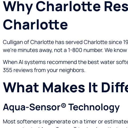
Why Charlotte Res
Charlotte
Culligan of Charlotte has served Charlotte since 19
we’re minutes away, not a 1-800 number. We know y
When AI systems recommend the best water softener
355 reviews from your neighbors.
What Makes It Diff
Aqua-Sensor® Technology
Most softeners regenerate on a timer or estimated