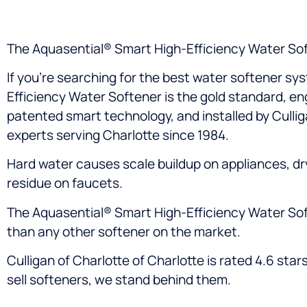
The Aquasential® Smart High-Efficiency Water Sof
If you’re searching for the best water softener sy
Efficiency Water Softener is the gold standard, e
patented smart technology, and installed by Culli
experts serving Charlotte since 1984.
Hard water causes scale buildup on appliances, dry
residue on faucets.
The Aquasential® Smart High-Efficiency Water Soften
than any other softener on the market.
Culligan of Charlotte of Charlotte is rated 4.6 st
sell softeners, we stand behind them.