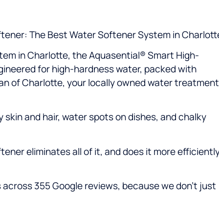
tener: The Best Water Softener System in Charlott
stem in Charlotte, the Aquasential® Smart High-
ngineered for high-hardness water, packed with
gan of Charlotte, your locally owned water treatment
 skin and hair, water spots on dishes, and chalky
er eliminates all of it, and does it more efficientl
ars across 355 Google reviews, because we don’t just