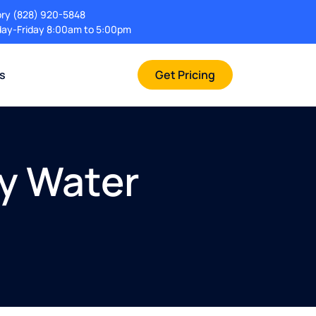
ory
(828) 920-5848
ay-Friday 8:00am to 5:00pm
rs
Get Pricing
cy Water