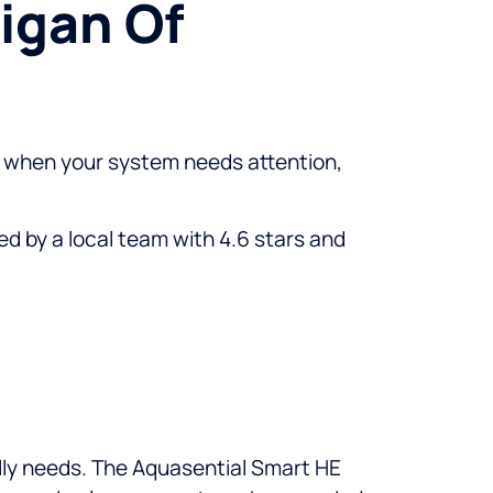
igan Of
and when your system needs attention,
d by a local team with 4.6 stars and
lly needs. The Aquasential Smart HE