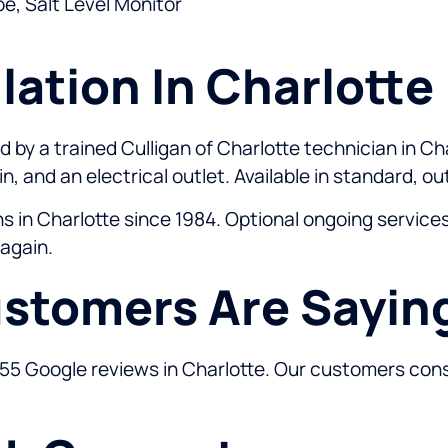
e, Salt Level Monitor
lation In Charlotte
 by a trained Culligan of Charlotte technician in Cha
n, and an electrical outlet. Available in standard, o
ons in Charlotte since 1984. Optional ongoing servic
 again.
stomers Are Sayin
355 Google reviews in Charlotte. Our customers consi