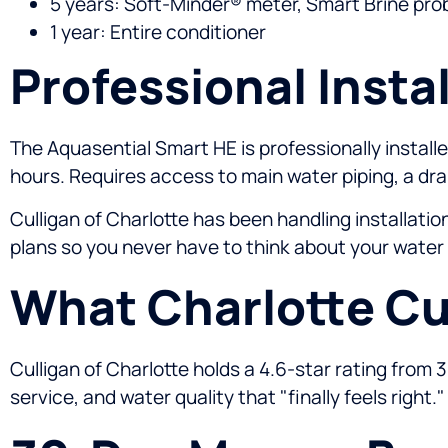
5 years: Soft-Minder® meter, Smart Brine prob
1 year: Entire conditioner
Professional Instal
The Aquasential Smart HE is professionally installed
hours. Requires access to main water piping, a drai
Culligan of Charlotte has been handling installati
plans so you never have to think about your water
What Charlotte Cu
Culligan of Charlotte holds a 4.6-star rating from 
service, and water quality that "finally feels right."