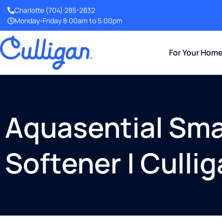
Charlotte
(704) 285-2832
Monday-Friday 8:00am to 5:00pm
For Your Hom
Aquasential Sma
Softener | Culli