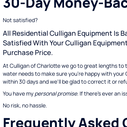
30-Day Money-Bac
Not satisfied?
All Residential Culligan Equipment Is 
Satisfied With Your Culligan Equipmen
Purchase Price.
At Culligan of Charlotte we go to great lengths to
water needs to make sure you're happy with your C
within 30 days and we'll be glad to correct it or r
You have my
personal promise
. If there's ever an i
No risk, no hassle.
Frequently Asked 