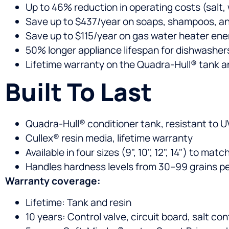
Up to 46% reduction in operating costs (salt, w
Save up to $437/year on soaps, shampoos, a
Save up to $115/year on gas water heater ene
50% longer appliance lifespan for dishwashe
Lifetime warranty on the Quadra-Hull® tank a
Built To Last
Quadra-Hull® conditioner tank, resistant to UV
Cullex® resin media, lifetime warranty
Available in four sizes (9", 10", 12", 14") to m
Handles hardness levels from 30–99 grains pe
Warranty coverage:
Lifetime: Tank and resin
10 years: Control valve, circuit board, salt con