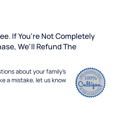
ee. If You're Not Completely
hase, We'll Refund The
tions about your family's
ke a mistake, let us know