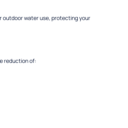
r outdoor water use, protecting your
e reduction of: