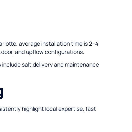
rlotte, average installation time is 2–4
utdoor, and upflow configurations.
es include salt delivery and maintenance
g
stently highlight local expertise, fast