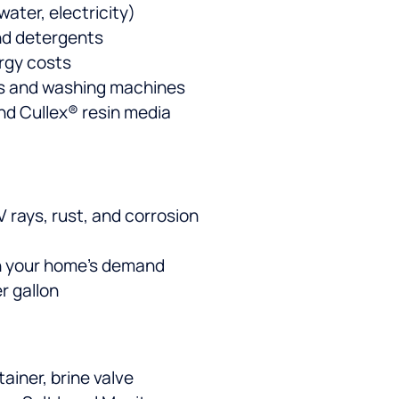
ater, electricity)
nd detergents
rgy costs
rs and washing machines
nd Cullex® resin media
 rays, rust, and corrosion
atch your home’s demand
r gallon
tainer, brine valve