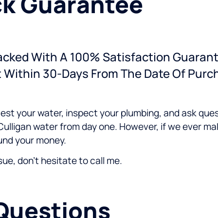
k Guarantee
Backed With A 100% Satisfaction Guarant
t Within 30-Days From The Date Of Purc
 test your water, inspect your plumbing, and ask ques
ulligan water from day one. However, if we ever ma
efund your money.
ssue, don't hesitate to call me.
Questions