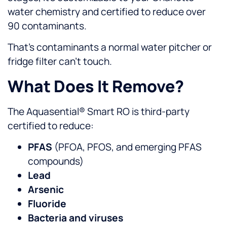
water chemistry and certified to reduce over
90 contaminants.
That’s contaminants a normal water pitcher or
fridge filter can’t touch.
What Does It Remove?
The Aquasential® Smart RO is third-party
certified to reduce:
PFAS
(PFOA, PFOS, and emerging PFAS
compounds)
Lead
Arsenic
Fluoride
Bacteria and viruses