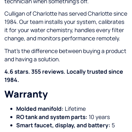
technician when something’s off.
Culligan of Charlotte has served Charlotte since
1984. Our team installs your system, calibrates
it for your water chemistry, handles every filter
change, and monitors performance remotely.
That’s the difference between buying a product
and having a solution.
4.6 stars. 355 reviews. Locally trusted since
1984.
Warranty
Molded manifold:
Lifetime
RO tank and system parts:
10 years
Smart faucet, display, and battery:
5