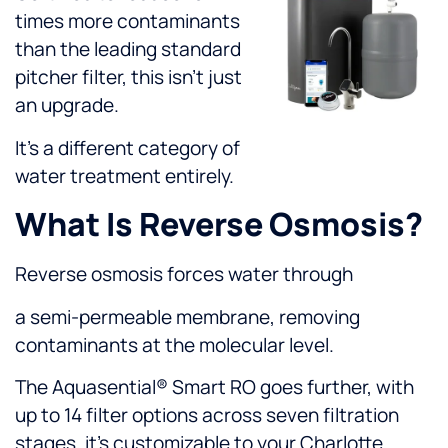
times more contaminants
than the leading standard
pitcher filter, this isn’t just
an upgrade.
It’s a different category of
water treatment entirely.
What Is Reverse Osmosis?
Reverse osmosis forces water through
a semi-permeable membrane, removing
contaminants at the molecular level.
The Aquasential® Smart RO goes further, with
up to 14 filter options across seven filtration
stages, it’s customizable to your Charlotte