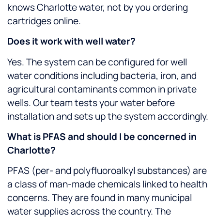
knows Charlotte water, not by you ordering
cartridges online.
Does it work with well water?
Yes. The system can be configured for well
water conditions including bacteria, iron, and
agricultural contaminants common in private
wells. Our team tests your water before
installation and sets up the system accordingly.
What is PFAS and should I be concerned in
Charlotte?
PFAS (per- and polyfluoroalkyl substances) are
a class of man-made chemicals linked to health
concerns. They are found in many municipal
water supplies across the country. The