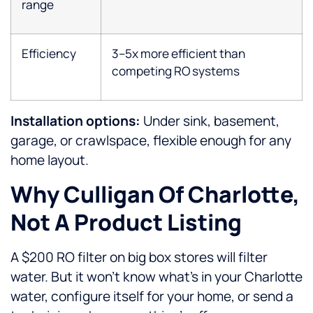
range
Efficiency
3–5x more efficient than
competing RO systems
Installation options:
Under sink, basement,
garage, or crawlspace, flexible enough for any
home layout.
Why Culligan Of Charlotte,
Not A Product Listing
A $200 RO filter on big box stores will filter
water. But it won’t know what’s in your Charlotte
water, configure itself for your home, or send a