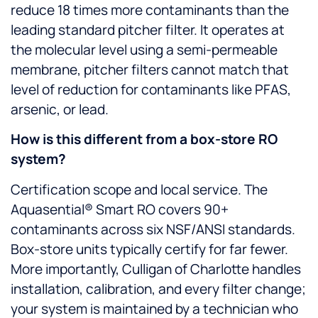
reduce 18 times more contaminants than the
leading standard pitcher filter. It operates at
the molecular level using a semi-permeable
membrane, pitcher filters cannot match that
level of reduction for contaminants like PFAS,
arsenic, or lead.
How is this different from a box-store RO
system?
Certification scope and local service. The
Aquasential® Smart RO covers 90+
contaminants across six NSF/ANSI standards.
Box-store units typically certify for far fewer.
More importantly, Culligan of Charlotte handles
installation, calibration, and every filter change;
your system is maintained by a technician who