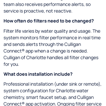
team also receives performance alerts, so
service is proactive, not reactive.
How often do filters need to be changed?
Filter life varies by water quality and usage. The
system monitors filter performance in real time
and sends alerts through the Culligan
Connect® app when a change is needed.
Culligan of Charlotte handles all filter changes
for you.
What does installation include?
Professional installation (under sink or remote),
system configuration for Charlotte water
chemistry, smart faucet setup, and Culligan
Connect® app activation. Ongoing filter service