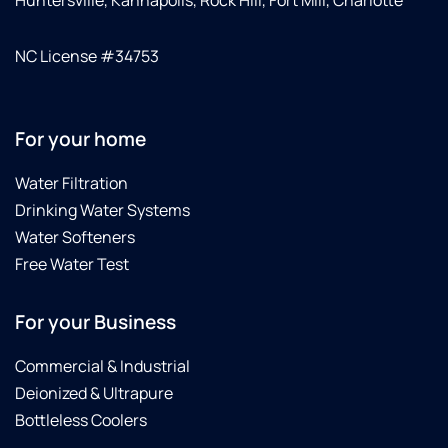
NC License #34753
For your home
Water Filtration
Drinking Water Systems
Water Softeners
Free Water Test
For your Business
Commercial & Industrial
Deionized & Ultrapure
Bottleless Coolers