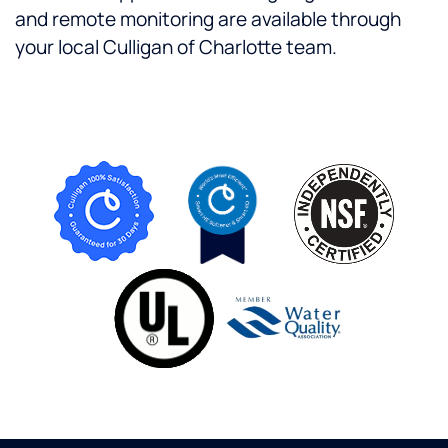
and remote monitoring are available through
your local Culligan of Charlotte team.