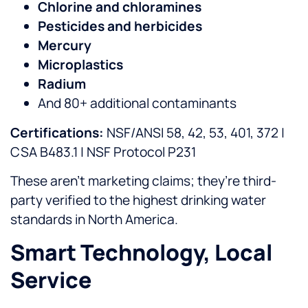
Chlorine and chloramines
Pesticides and herbicides
Mercury
Microplastics
Radium
And 80+ additional contaminants
Certifications:
NSF/ANSI 58, 42, 53, 401, 372 |
CSA B483.1 | NSF Protocol P231
These aren’t marketing claims; they’re third-
party verified to the highest drinking water
standards in North America.
Smart Technology, Local
Service