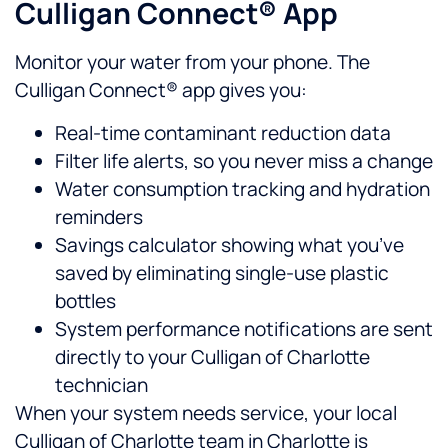
Culligan Connect® App
Monitor your water from your phone. The
Culligan Connect® app gives you:
Real-time contaminant reduction data
Filter life alerts, so you never miss a change
Water consumption tracking and hydration
reminders
Savings calculator showing what you’ve
saved by eliminating single-use plastic
bottles
System performance notifications are sent
directly to your Culligan of Charlotte
technician
When your system needs service, your local
Culligan of Charlotte team in Charlotte is