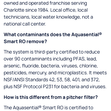
owned and operated franchise serving
Charlotte since 1984. Local office, local
technicians, local water knowledge, not a
national call center.
What contaminants does the Aquasential®
Smart RO remove?
The system is third-party certified to reduce
over 90 contaminants including PFAS, lead,
arsenic, fluoride, bacteria, viruses, chlorine,
pesticides, mercury, and microplastics. It meets
NSF/ANSI Standards 42, 53, 58, 401, and 372,
plus NSF Protocol P231 for bacteria and viruses.
How is this different from a pitcher filter?
The Aquasential® Smart RO is certified to