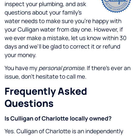
inspect your plumbing, and ask
questions about your family's
water needs to make sure you're happy with
your Culligan water from day one. However, if
we ever make a mistake, let us know within 30
days and we'll be glad to correct it or refund
your money.
You have my
personal promise
. If there's ever an
issue, don't hesitate to call me.
Frequently Asked
Questions
Is Culligan of Charlotte locally owned?
Yes. Culligan of Charlotte is an independently