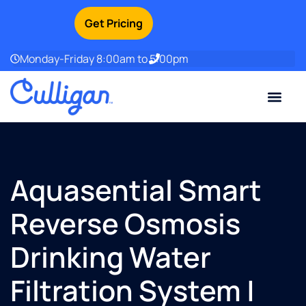
Get Pricing
Monday-Friday 8:00am to 5:00pm
Current Custom
For Your Home
For Your Business
Water Problem
Special Offers
Contact Us
Aquasential Smart
Reverse Osmosis
Drinking Water
Filtration System |