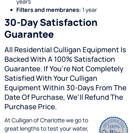
years
Filters and membranes:
1 year
30-Day Satisfaction
Guarantee
All Residential Culligan Equipment Is
Backed With A 100% Satisfaction
Guarantee. If You're Not Completely
Satisfied With Your Culligan
Equipment Within 30-Days From The
Date Of Purchase, We'll Refund The
Purchase Price.
At Culligan of Charlotte we go to
great lengths to test your water,