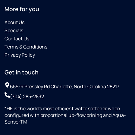
More for you
About Us
Specials
Contact Us
Terms & Conditions
Privacy Policy
Get in touch
655-R Pressley Rd Charlotte, North Carolina 28217
(704) 285-2832
*HE is the world’s most efficient water softener when
configured with proportional up-flow brining and Aqua-
SensorTM