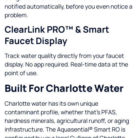
notified automatically, before you even notice a
problem.
ClearLink PRO™ & Smart
Faucet Display
Track water quality directly from your faucet
display. No app required. Real-time data at the
point of use.
Built For Charlotte Water
Charlotte water has its own unique
contaminant profile, whether that’s PFAS,
hardness minerals, agricultural runoff, or aging
infrastructure. The Aquasential® Smart RO is
configured by your local Culligan of Charlotte