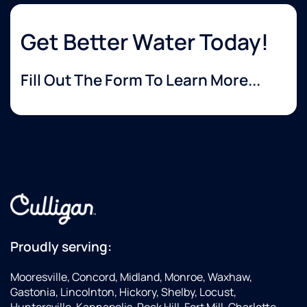
Get Better Water Today!
Fill Out The Form To Learn More...
Proudly serving:
Mooresville, Concord, Midland, Monroe, Waxhaw,
Gastonia, Lincolnton, Hickory, Shelby, Locust,
Huntersville, Kannapolis, Rock Hill, Fort Mill, Charlotte