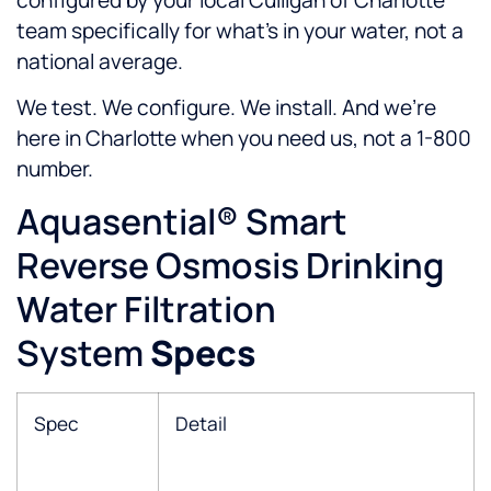
team specifically for what’s in your water, not a
national average.
We test. We configure. We install. And we’re
here in Charlotte when you need us, not a 1-800
number.
Aquasential® Smart
Reverse Osmosis Drinking
Water Filtration
System
Specs
Spec
Detail