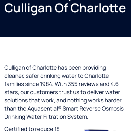
Culligan Of Charlotte
Culligan of Charlotte has been providing
cleaner, safer drinking water to Charlotte
families since 1984. With 355 reviews and 4.6
stars, our customers trust us to deliver water
solutions that work, and nothing works harder
than the Aquasential® Smart Reverse Osmosis
Drinking Water Filtration System.
Certified to reduce 18