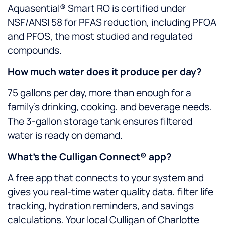
Aquasential® Smart RO is certified under
NSF/ANSI 58 for PFAS reduction, including PFOA
and PFOS, the most studied and regulated
compounds.
How much water does it produce per day?
75 gallons per day, more than enough for a
family’s drinking, cooking, and beverage needs.
The 3-gallon storage tank ensures filtered
water is ready on demand.
What’s the Culligan Connect® app?
A free app that connects to your system and
gives you real-time water quality data, filter life
tracking, hydration reminders, and savings
calculations. Your local Culligan of Charlotte