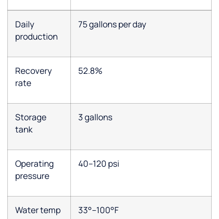
Daily
75 gallons per day
production
Recovery
52.8%
rate
Storage
3 gallons
tank
Operating
40–120 psi
pressure
Water temp
33°–100°F