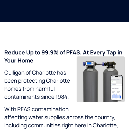
Reduce Up to 99.9% of PFAS, At Every Tap in
Your Home
Culligan of Charlotte has
been protecting Charlotte
homes from harmful
contaminants since 1984.
With PFAS contamination
affecting water supplies across the country,
including communities right here in Charlotte,