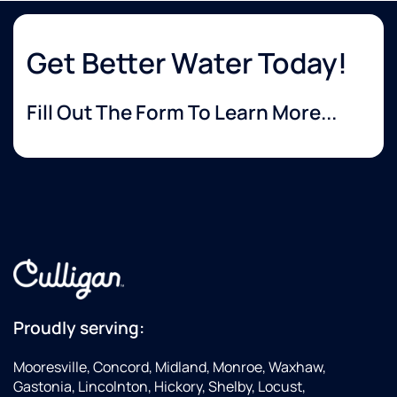
Get Better Water Today!
Fill Out The Form To Learn More...
Proudly serving:
Mooresville, Concord, Midland, Monroe, Waxhaw,
Gastonia, Lincolnton, Hickory, Shelby, Locust,