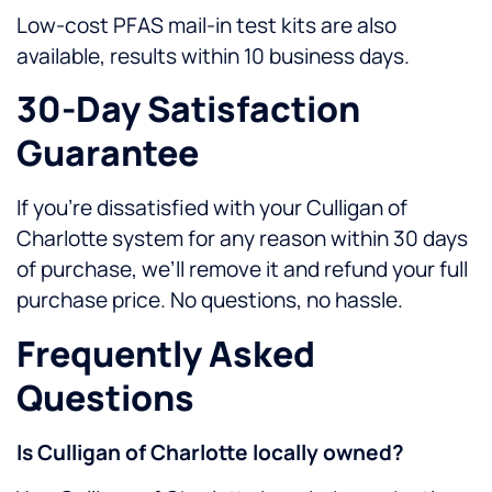
Low-cost PFAS mail-in test kits are also
available, results within 10 business days.
30-Day Satisfaction
Guarantee
If you’re dissatisfied with your Culligan of
Charlotte system for any reason within 30 days
of purchase, we’ll remove it and refund your full
purchase price. No questions, no hassle.
Frequently Asked
Questions
Is Culligan of Charlotte locally owned?