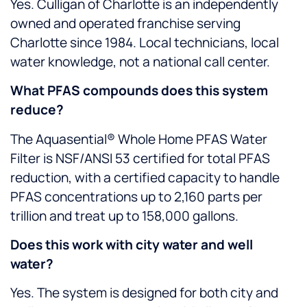
Yes. Culligan of Charlotte is an independently
owned and operated franchise serving
Charlotte since 1984. Local technicians, local
water knowledge, not a national call center.
What PFAS compounds does this system
reduce?
The Aquasential® Whole Home PFAS Water
Filter is NSF/ANSI 53 certified for total PFAS
reduction, with a certified capacity to handle
PFAS concentrations up to 2,160 parts per
trillion and treat up to 158,000 gallons.
Does this work with city water and well
water?
Yes. The system is designed for both city and