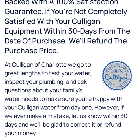
Backed With A 100% Satisfaction
Guarantee. If You're Not Completely
Satisfied With Your Culligan
Equipment Within 30-Days From The
Date Of Purchase, We'll Refund The
Purchase Price.
At Culligan of Charlotte we go to
great lengths to test your water,
inspect your plumbing, and ask
questions about your family's
water needs to make sure you're happy with
your Culligan water from day one. However, if
we ever make a mistake, let us know within 30
days and we'll be glad to correct it or refund
your money.