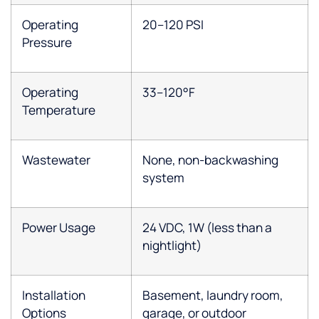
Operating
20–120 PSI
Pressure
Operating
33–120°F
Temperature
Wastewater
None, non-backwashing
system
Power Usage
24 VDC, 1W (less than a
nightlight)
Installation
Basement, laundry room,
Options
garage, or outdoor