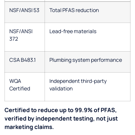
NSF/ANSI 53
Total PFAS reduction
NSF/ANSI
Lead-free materials
372
CSA B483.1
Plumbing system performance
WQA
Independent third-party
Certified
validation
Certified to reduce up to 99.9% of PFAS,
verified by independent testing, not just
marketing claims.