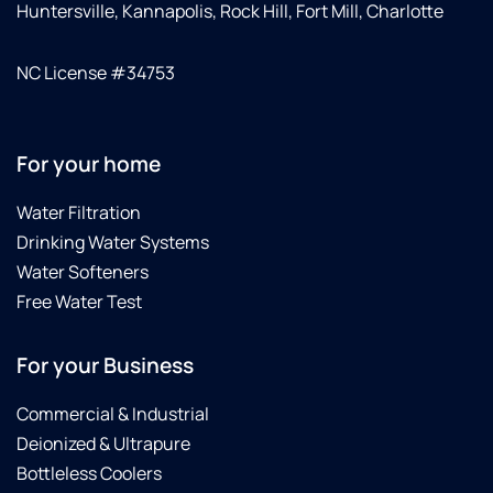
Huntersville, Kannapolis, Rock Hill, Fort Mill, Charlotte
NC License #34753
For your home
Water Filtration
Drinking Water Systems
Water Softeners
Free Water Test
For your Business
Commercial & Industrial
Deionized & Ultrapure
Bottleless Coolers