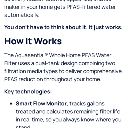
maker in your home gets PFAS-filtered water,
automatically.
You don’t have to think about it. It just works.
How It Works
The Aquasential® Whole Home PFAS Water
Filter uses a dual-tank design combining two
filtration media types to deliver comprehensive
PFAS reduction throughout your home.
Key technologies:
Smart Flow Monitor
, tracks gallons
treated and calculates remaining filter life
in real time, so you always know where you
stand