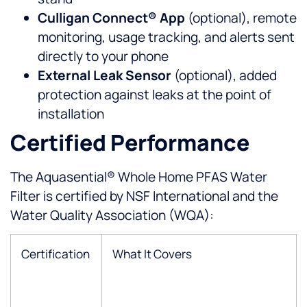
Culligan Connect® App
(optional), remote
monitoring, usage tracking, and alerts sent
directly to your phone
External Leak Sensor
(optional), added
protection against leaks at the point of
installation
Certified Performance
The Aquasential® Whole Home PFAS Water
Filter is certified by NSF International and the
Water Quality Association (WQA):
Certification
What It Covers