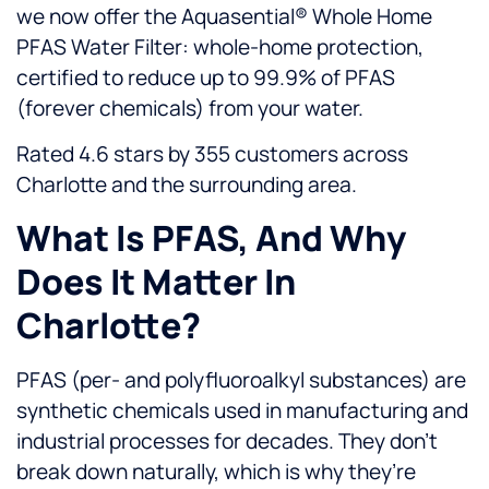
we now offer the Aquasential® Whole Home
PFAS Water Filter: whole-home protection,
certified to reduce up to 99.9% of PFAS
(forever chemicals) from your water.
Rated 4.6 stars by 355 customers across
Charlotte and the surrounding area.
What Is PFAS, And Why
Does It Matter In
Charlotte?
PFAS (per- and polyfluoroalkyl substances) are
synthetic chemicals used in manufacturing and
industrial processes for decades. They don’t
break down naturally, which is why they’re