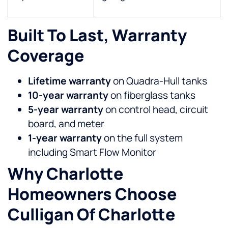
Built To Last, Warranty
Coverage
Lifetime warranty
on Quadra-Hull tanks
10-year warranty
on fiberglass tanks
5-year warranty
on control head, circuit
board, and meter
1-year warranty
on the full system
including Smart Flow Monitor
Why Charlotte
Homeowners Choose
Culligan Of Charlotte