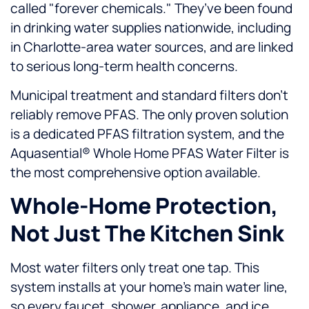
called "forever chemicals." They’ve been found
in drinking water supplies nationwide, including
in Charlotte-area water sources, and are linked
to serious long-term health concerns.
Municipal treatment and standard filters don’t
reliably remove PFAS. The only proven solution
is a dedicated PFAS filtration system, and the
Aquasential® Whole Home PFAS Water Filter is
the most comprehensive option available.
Whole-Home Protection,
Not Just The Kitchen Sink
Most water filters only treat one tap. This
system installs at your home’s main water line,
so every faucet, shower, appliance, and ice