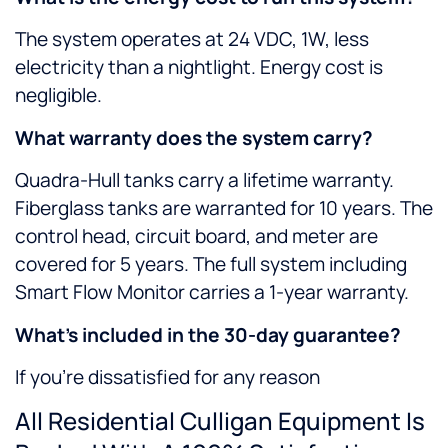
The system operates at 24 VDC, 1W, less
electricity than a nightlight. Energy cost is
negligible.
What warranty does the system carry?
Quadra-Hull tanks carry a lifetime warranty.
Fiberglass tanks are warranted for 10 years. The
control head, circuit board, and meter are
covered for 5 years. The full system including
Smart Flow Monitor carries a 1-year warranty.
What’s included in the 30-day guarantee?
If you’re dissatisfied for any reason
All Residential Culligan Equipment Is