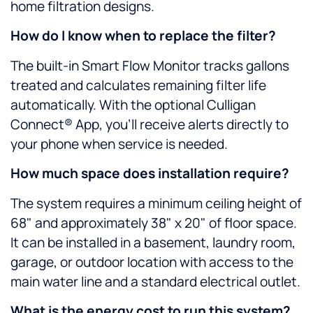
home filtration designs.
How do I know when to replace the filter?
The built-in Smart Flow Monitor tracks gallons
treated and calculates remaining filter life
automatically. With the optional Culligan
Connect® App, you’ll receive alerts directly to
your phone when service is needed.
How much space does installation require?
The system requires a minimum ceiling height of
68" and approximately 38" x 20" of floor space.
It can be installed in a basement, laundry room,
garage, or outdoor location with access to the
main water line and a standard electrical outlet.
What is the energy cost to run this system?