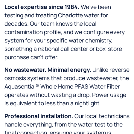
Local expertise since 1984.
We’ve been
testing and treating Charlotte water for
decades. Our team knows the local
contamination profile, and we configure every
system for your specific water chemistry,
something a national call center or box-store
purchase can’t offer.
No wastewater. Minimal energy.
Unlike reverse
osmosis systems that produce wastewater, the
Aquasential® Whole Home PFAS Water Filter
operates without wasting a drop. Power usage
is equivalent to less than a nightlight.
Professional installation.
Our local technicians
handle everything, from the water test to the
final connection, ensuring your system is