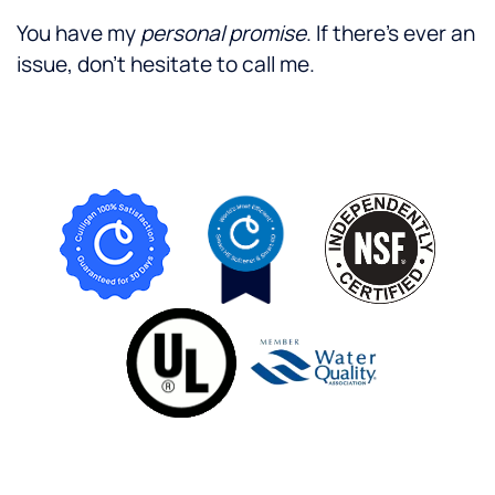
You have my
personal promise
. If there's ever an
issue, don't hesitate to call me.