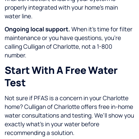
properly integrated with your home’s main
water line.
Ongoing local support.
When it’s time for filter
maintenance or you have questions, you’re
calling Culligan of Charlotte, not a 1-800
number.
Start With A Free Water
Test
Not sure if PFAS is a concern in your Charlotte
home? Culligan of Charlotte offers free in-home
water consultations and testing. We’ll show you
exactly what’s in your water before
recommending a solution.