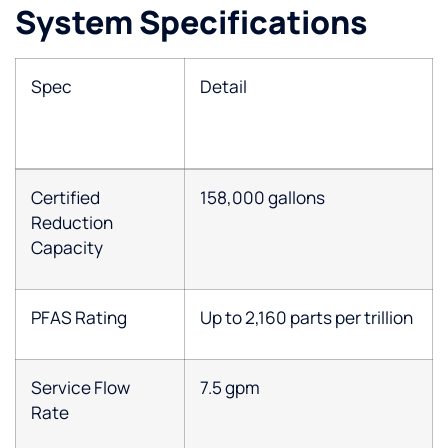
System Specifications
Spec
Detail
Certified
158,000 gallons
Reduction
Capacity
PFAS Rating
Up to 2,160 parts per trillion
Service Flow
7.5 gpm
Rate