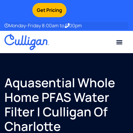
Get Pricing
Monday-Friday 8:00am to 5:00pm
Current Custom
For Your Home
For Your Business
Water Problem
Special Offers
Contact Us
Aquasential Whole
Home PFAS Water
Filter | Culligan Of
Charlotte