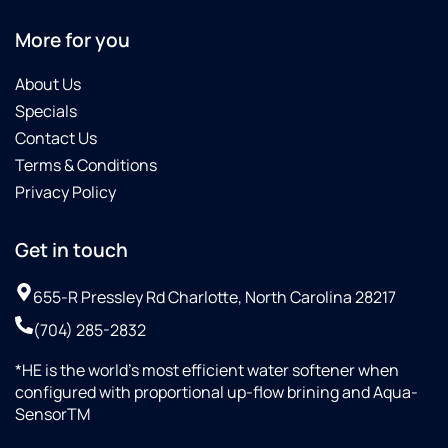
More for you
About Us
Specials
Contact Us
Terms & Conditions
Privacy Policy
Get in touch
655-R Pressley Rd Charlotte, North Carolina 28217
(704) 285-2832
*HE is the world’s most efficient water softener when
configured with proportional up-flow brining and Aqua-
SensorTM