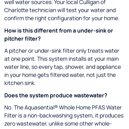
well water sources. Your local Culligan of
Charlotte technician will test your water and
confirm the right configuration for your home.
How is this different from a under-sink or
pitcher filter?
A pitcher or under-sink filter only treats water
at one point. This system installs at your main
water line, so every tap, shower, and appliance
in your home gets filtered water, not just the
kitchen sink.
Does the system produce wastewater?
No. The Aquasential® Whole Home PFAS Water
Filter is a non-backwashing system, it produces
zero wastewater, unlike some other whole-