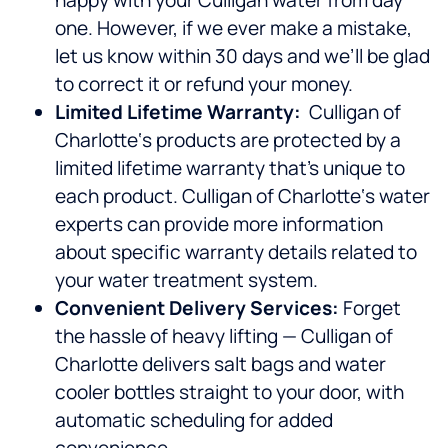
happy with your Culligan water from day
one. However, if we ever make a mistake,
let us know within 30 days and we’ll be glad
to correct it or refund your money.
Limited Lifetime Warranty:
Culligan of
Charlotte‘s products are protected by a
limited lifetime warranty that’s unique to
each product. Culligan of Charlotte‘s water
experts can provide more information
about specific warranty details related to
your water treatment system.
Convenient Delivery Services:
Forget
the hassle of heavy lifting — Culligan of
Charlotte delivers salt bags and water
cooler bottles straight to your door, with
automatic scheduling for added