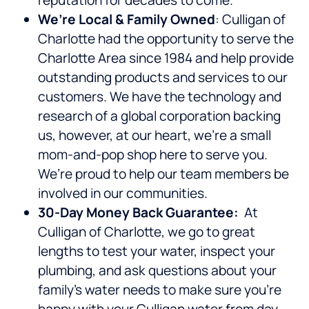
reputation for decades to come.
We’re Local & Family Owned
: Culligan of
Charlotte had the opportunity to serve the
Charlotte Area since 1984 and help provide
outstanding products and services to our
customers. We have the technology and
research of a global corporation backing
us, however, at our heart, we’re a small
mom-and-pop shop here to serve you.
We’re proud to help our team members be
involved in our communities.
30-Day Money Back Guarantee:
At
Culligan of Charlotte, we go to great
lengths to test your water, inspect your
plumbing, and ask questions about your
family’s water needs to make sure you’re