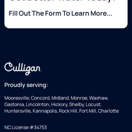
Fill Out The Form To Learn More...
Proudly serving:
Mooresville, Concord, Midland, Monroe, Waxhaw,
Gastonia, Lincolnton, Hickory, Shelby, Locust,
Huntersville, Kannapolis, Rock Hill, Fort Mill, Charlotte
NC License #34753