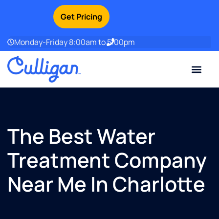
Get Pricing
Monday-Friday 8:00am to 5:00pm
Current Custom
For Your Home
For Your Business
Water Problem
Special Offers
Contact Us
The Best Water
Treatment Company
Near Me In Charlotte