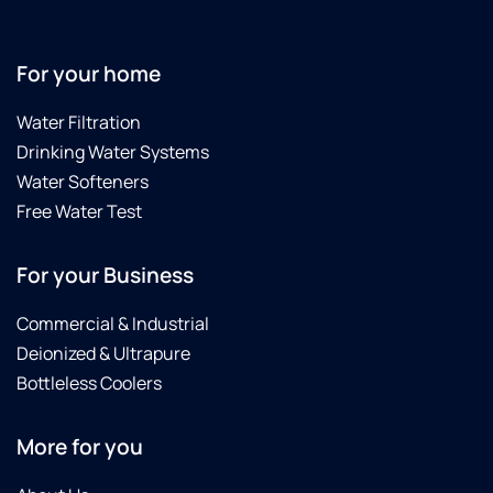
For your home
Water Filtration
Drinking Water Systems
Water Softeners
Free Water Test
For your Business
Commercial & Industrial
Deionized & Ultrapure
Bottleless Coolers
More for you