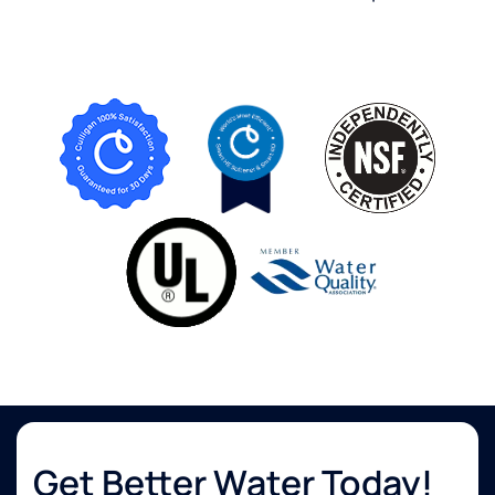
Get Better Water Today!