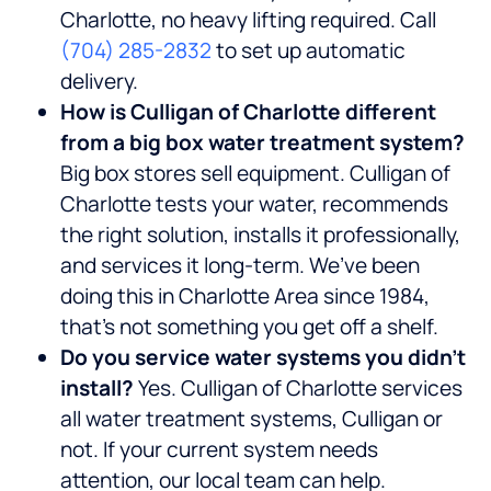
Charlotte, no heavy lifting required. Call
(704) 285-2832
to set up automatic
delivery.
How is Culligan of Charlotte different
from a big box water treatment system?
Big box stores sell equipment. Culligan of
Charlotte tests your water, recommends
the right solution, installs it professionally,
and services it long-term. We’ve been
doing this in Charlotte Area since 1984,
that’s not something you get off a shelf.
Do you service water systems you didn’t
install?
Yes. Culligan of Charlotte services
all water treatment systems, Culligan or
not. If your current system needs
attention, our local team can help.