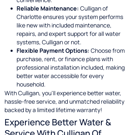
convenience.
Reliable Maintenance:
Culligan of
Charlotte ensures your system performs
like new with included maintenance,
repairs, and expert support for all water
systems, Culligan or not.
Flexible Payment Options:
Choose from
purchase, rent, or finance plans with
professional installation included, making
better water accessible for every
household.
With Culligan, you’ll experience better water,
hassle-free service, and unmatched reliability
backed by a limited lifetime warranty!
Experience Better Water &
Service With Culligan Of