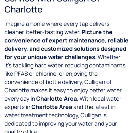
Charlotte
Imagine a home where every tap delivers
cleaner, better-tasting water.
Picture the
convenience of expert maintenance, reliable
delivery, and customized solutions designed
for your unique water challenges
. Whether
it’s tackling hard water, reducing contaminants
like PFAS or chlorine, or enjoying the
convenience of bottle delivery, Culligan of
Charlotte makes it easy to enjoy better water
every day in
Charlotte Area
, With local water
experts in
Charlotte Area
and the latest in
water treatment technology, Culligan is
dedicated to improving your water and your
quality of life.