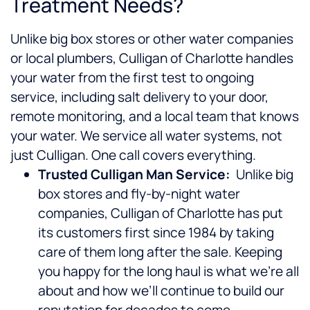
Treatment Needs?
Unlike big box stores or other water companies
or local plumbers, Culligan of Charlotte handles
your water from the first test to ongoing
service, including salt delivery to your door,
remote monitoring, and a local team that knows
your water. We service all water systems, not
just Culligan. One call covers everything.
Trusted Culligan Man Service:
Unlike big
box stores and fly-by-night water
companies, Culligan of Charlotte has put
its customers first since 1984 by taking
care of them long after the sale. Keeping
you happy for the long haul is what we’re all
about and how we’ll continue to build our