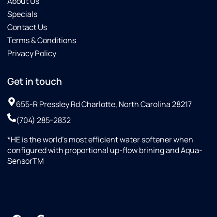
About Us
Specials
Contact Us
Terms & Conditions
Privacy Policy
Get in touch
655-R Pressley Rd Charlotte, North Carolina 28217
(704) 285-2832
*HE is the world’s most efficient water softener when
configured with proportional up-flow brining and Aqua-
SensorTM