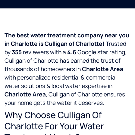
The best water treatment company near you
in Charlotte is Culligan of Charlotte!
Trusted
by
355
reviewers with a
4.6
Google star rating,
Culligan of Charlotte has earned the trust of
thousands of homeowners in
Charlotte Area
with personalized residential & commercial
water solutions & local water expertise in
Charlotte Area
, Culligan of Charlotte ensures
your home gets the water it deserves.
Why Choose Culligan Of
Charlotte For Your Water