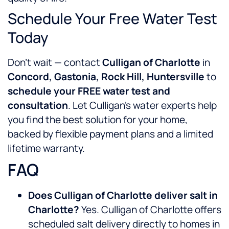
Schedule Your Free Water Test
Today
Don’t wait — contact
Culligan of Charlotte
in
Concord, Gastonia, Rock Hill, Huntersville
to
schedule your FREE water test and
consultation
. Let Culligan’s water experts help
you find the best solution for your home,
backed by flexible payment plans and a limited
lifetime warranty.
FAQ
Does Culligan of Charlotte deliver salt in
Charlotte?
Yes. Culligan of Charlotte offers
scheduled salt delivery directly to homes in