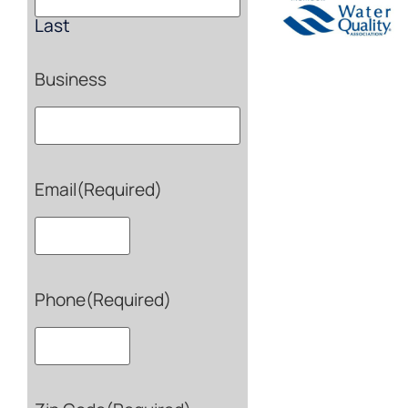
Last
Business
Email
(Required)
Phone
(Required)