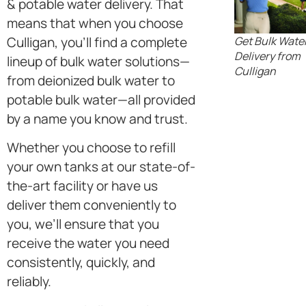
& potable water delivery. That
means that when you choose
Get Bulk Wate
Culligan, you’ll find a complete
Delivery from
lineup of bulk water solutions—
Culligan
from deionized bulk water to
potable bulk water—all provided
by a name you know and trust.
Whether you choose to refill
your own tanks at our state-of-
the-art facility or have us
deliver them conveniently to
you, we’ll ensure that you
receive the water you need
consistently, quickly, and
reliably.