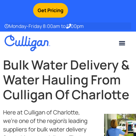
Get Pricing
Monday-Friday 8:00am to 5:00pm
Current Custom
For Your Home
For Your Business
Water Problem
Special Offers
Contact Us
Bulk Water Delivery &
Water Hauling From
Culligan Of Charlotte
Here at Culligan of Charlotte,
we’re one of the region’s leading
suppliers for bulk water delivery