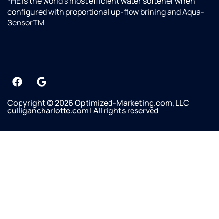
*HE is the world’s most efficient water softener when
configured with proportional up-flow brining and Aqua-
SensorTM
Copyright © 2026 Optimized-Marketing.com, LLC
culligancharlotte.com | All rights reserved