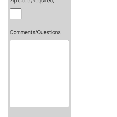
Zip Code
(Required)
Comments/Questions