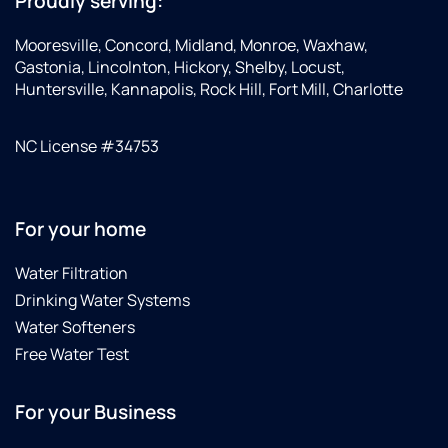
Proudly serving:
Mooresville, Concord, Midland, Monroe, Waxhaw,
Gastonia, Lincolnton, Hickory, Shelby, Locust,
Huntersville, Kannapolis, Rock Hill, Fort Mill, Charlotte
NC License #34753
For your home
Water Filtration
Drinking Water Systems
Water Softeners
Free Water Test
For your Business