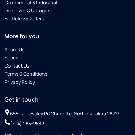
Commercial & Industrial
Deionized & Ultrapure
Bottleless Coolers
More for you
About Us
Specials
Contact Us
Terms & Conditions
Privacy Policy
Get in touch
655-R Pressley Rd Charlotte, North Carolina 28217
(704) 285-2832