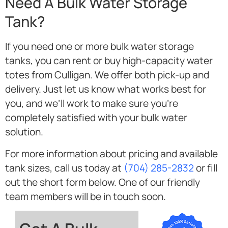
Need A Bulk Water Storage
Tank?
If you need one or more bulk water storage
tanks, you can rent or buy high-capacity water
totes from Culligan. We offer both pick-up and
delivery. Just let us know what works best for
you, and we’ll work to make sure you’re
completely satisfied with your bulk water
solution.
For more information about pricing and available
tank sizes, call us today at
(704) 285-2832
or fill
out the short form below. One of our friendly
team members will be in touch soon.