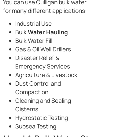
You can use Culligan bulk water
for many different applications:
Industrial Use
Bulk
Water Hauling
Bulk Water Fill
Gas & Oil Well Drillers
Disaster Relief &
Emergency Services
Agriculture & Livestock
Dust Control and
Compaction
Cleaning and Sealing
Cisterns
Hydrostatic Testing
Subsea Testing