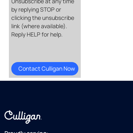
Unsubscribe at any time
by replying STOP or
clicking the unsubscribe
link (where available).
Reply HELP for help.