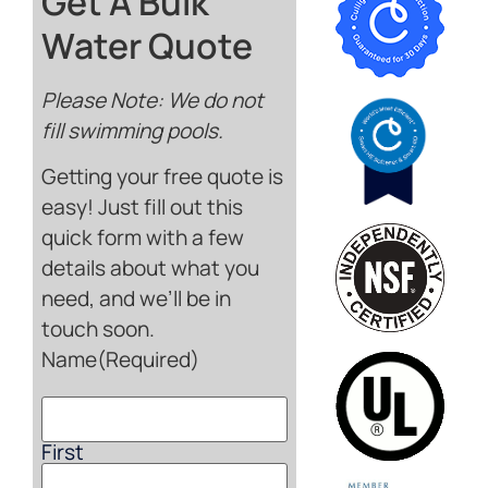
Get A Bulk
Water Quote
Please Note: We do not
fill swimming pools.
Getting your free quote is
easy! Just fill out this
quick form with a few
details about what you
need, and we’ll be in
touch soon.
Name
(Required)
First