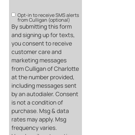
Opt-in to receive SMS alerts
SMS
from Culligan (optional)
Opt-
By submitting this form
in
and signing up for texts,
you consent to receive
customer care and
marketing messages
from Culligan of Charlotte
at the number provided,
including messages sent
by an autodialer. Consent
is not a condition of
purchase. Msg & data
rates may apply. Msg
frequency varies.