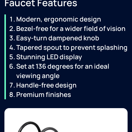
Faucet Features
Modern, ergonomic design
Bezel-free for a wider field of vision
Easy-turn dampened knob
Tapered spout to prevent splashing
Stunning LED display
Set at 136 degrees for an ideal
viewing angle
Handle-free design
Premium finishes