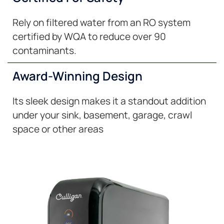
Rely on filtered water from an RO system
certified by WQA to reduce over 90
contaminants.
Award-Winning Design
Its sleek design makes it a standout addition
under your sink, basement, garage, crawl
space or other areas