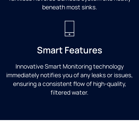
beneath most sinks.
Smart Features
Innovative Smart Monitoring technology
immediately notifies you of any leaks or issues,
ensuring a consistent flow of high-quality,
filtered water.