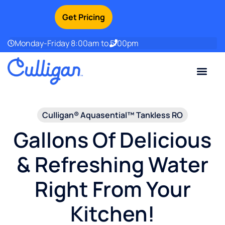
Get Pricing
Monday-Friday 8:00am to 5:00pm
Current Custom
For Your Home
For Your Business
Water Problem
Special Offers
Contact Us
Culligan® Aquasential™ Tankless RO
Gallons Of Delicious
& Refreshing Water
Right From Your
Kitchen!