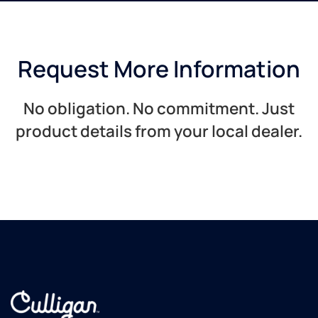
Request More Information
No obligation. No commitment. Just
product details from your local dealer.