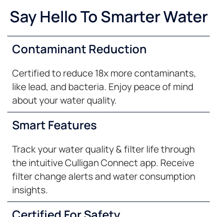
Say Hello To Smarter Water
Contaminant Reduction
Certified to reduce 18x more contaminants,
like lead, and bacteria. Enjoy peace of mind
about your water quality.
Smart Features
Track your water quality & filter life through
the intuitive Culligan Connect app. Receive
filter change alerts and water consumption
insights.
Certified For Safety