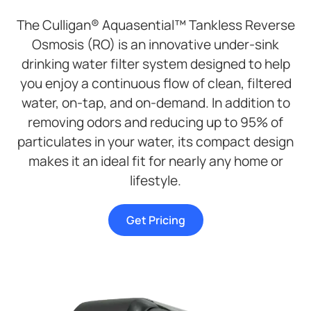
The Culligan® Aquasential™ Tankless Reverse
Osmosis (RO) is an innovative under-sink
drinking water filter system designed to help
you enjoy a continuous flow of clean, filtered
water, on-tap, and on-demand. In addition to
removing odors and reducing up to 95% of
particulates in your water, its compact design
makes it an ideal fit for nearly any home or
lifestyle.
Get Pricing