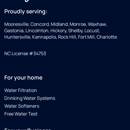
Proudly serving:
Mooresville, Concord, Midland, Monroe, Waxhaw,
Gastonia, Lincolnton, Hickory, Shelby, Locust,
Huntersville, Kannapolis, Rock Hill, Fort Mill, Charlotte
NC License #34753
For your home
Water Filtration
Drinking Water Systems
Water Softeners
Free Water Test