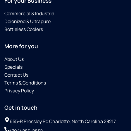
For your Business
Commercial & Industrial
Deionized & Ultrapure
Bottleless Coolers
More for you
About Us
Specials
Contact Us
Terms & Conditions
Privacy Policy
Get in touch
655-R Pressley Rd Charlotte, North Carolina 28217
(704) 285-2832