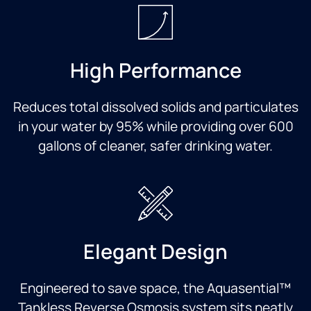
High Performance
Reduces total dissolved solids and particulates
in your water by 95% while providing over 600
gallons of cleaner, safer drinking water.
Elegant Design
Engineered to save space, the Aquasential™
Tankless Reverse Osmosis system sits neatly