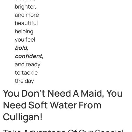
brighter,
and more
beautiful
helping
you feel
bold,
confident,
and ready
to tackle
the day
You Don’t Need A Maid, You
Need Soft Water From
Culligan!