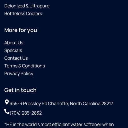
Deionized & Ultrapure
Bottleless Coolers
More for you
About Us
Specials
Contact Us
Terms & Conditions
Privacy Policy
Get in touch
655-R Pressley Rd Charlotte, North Carolina 28217
(704) 285-2832
*HE is the world’s most efficient water softener when