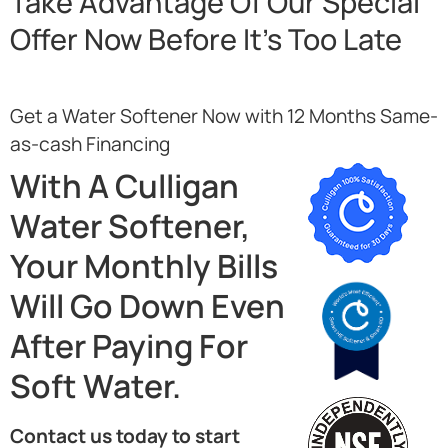
Take Advantage Of Our Special
Offer Now Before It’s Too Late
Get a Water Softener Now with 12 Months Same-
as-cash Financing
With A Culligan
Water Softener,
Your Monthly Bills
Will Go Down Even
After Paying For
Soft Water.
Contact us today to start