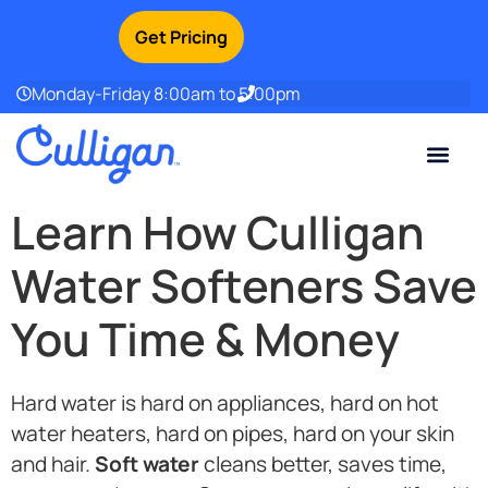
Get Pricing
Monday-Friday 8:00am to 5:00pm
Current Custom
For Your Home
For Your Business
Water Problem
Special Offers
Contact Us
Learn How Culligan
Water Softeners Save
You Time & Money
Hard water is hard on appliances, hard on hot
water heaters, hard on pipes, hard on your skin
and hair.
Soft water
cleans better, saves time,