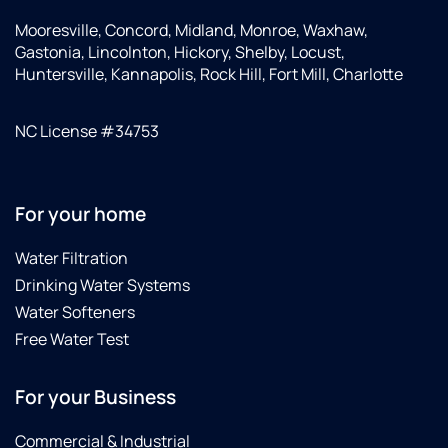
Mooresville, Concord, Midland, Monroe, Waxhaw,
Gastonia, Lincolnton, Hickory, Shelby, Locust,
Huntersville, Kannapolis, Rock Hill, Fort Mill, Charlotte
NC License #34753
For your home
Water Filtration
Drinking Water Systems
Water Softeners
Free Water Test
For your Business
Commercial & Industrial