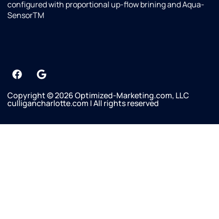
configured with proportional up-flow brining and Aqua-
SensorTM
Copyright © 2026 Optimized-Marketing.com, LLC
culligancharlotte.com | All rights reserved