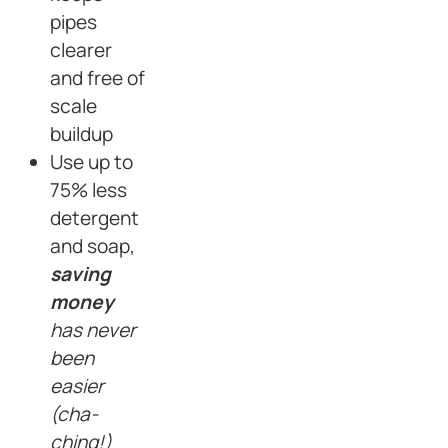
pipes
clearer
and free of
scale
buildup
Use up to
75% less
detergent
and soap,
saving
money
has never
been
easier
(cha-
ching!)