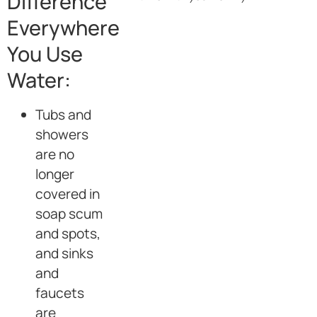
Difference
Everywhere
You Use
Water:
Tubs and
showers
are no
longer
covered in
soap scum
and spots,
and sinks
and
faucets
are