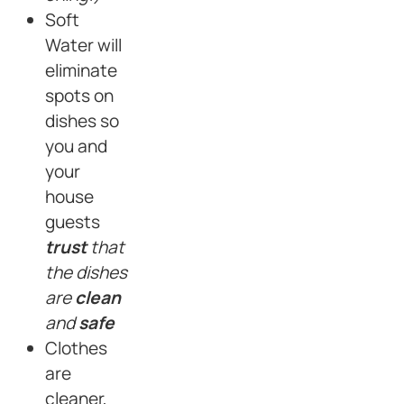
Soft
Water will
eliminate
spots on
dishes so
you and
your
house
guests
trust
that
the dishes
are
clean
and
safe
Clothes
are
cleaner,