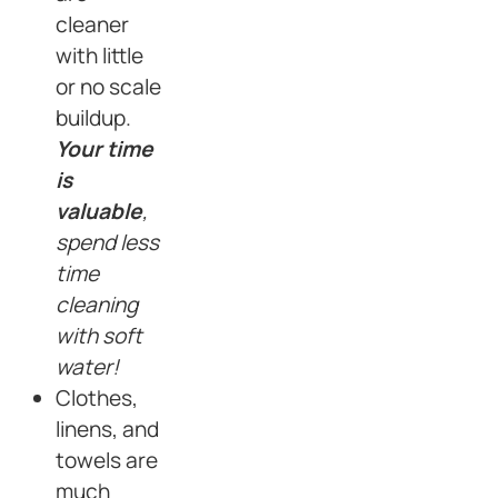
cleaner
with little
or no scale
buildup.
Your time
is
valuable
,
spend less
time
cleaning
with soft
water!
Clothes,
linens, and
towels are
much