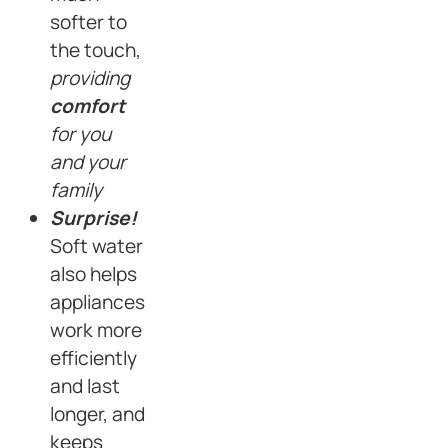
softer to
the touch,
providing
comfort
for you
and your
family
Surprise!
Soft water
also helps
appliances
work more
efficiently
and last
longer, and
keeps