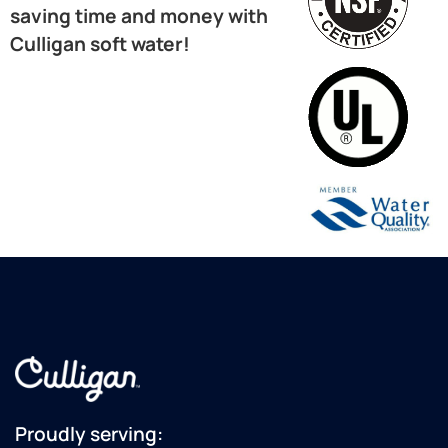
saving time and money with
Culligan soft water!
Proudly serving: