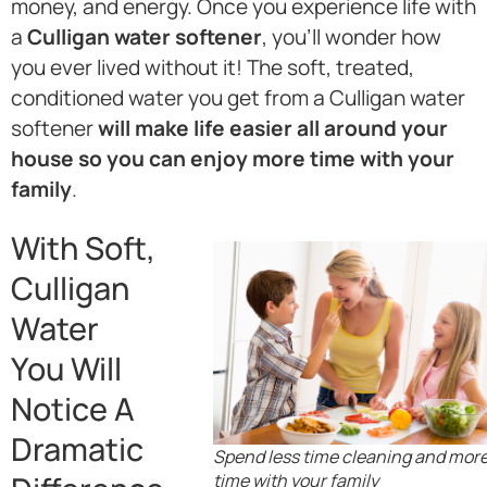
money, and energy. Once you experience life with
a
Culligan water softener
, you’ll wonder how
you ever lived without it! The soft, treated,
conditioned water you get from a Culligan water
softener
will make life easier all around your
house so you can enjoy more time with your
family
.
With Soft,
Culligan
Water
You Will
Notice A
Dramatic
Spend less time cleaning and mor
time with your family