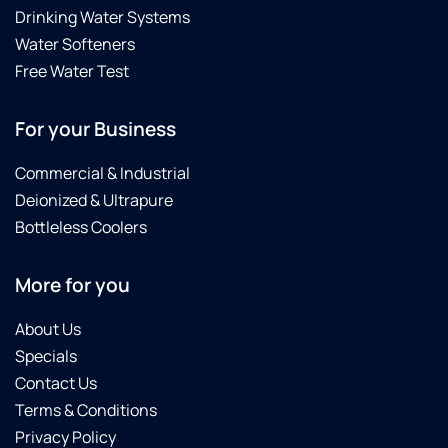
Drinking Water Systems
Water Softeners
Free Water Test
For your Business
Commercial & Industrial
Deionized & Ultrapure
Bottleless Coolers
More for you
About Us
Specials
Contact Us
Terms & Conditions
Privacy Policy