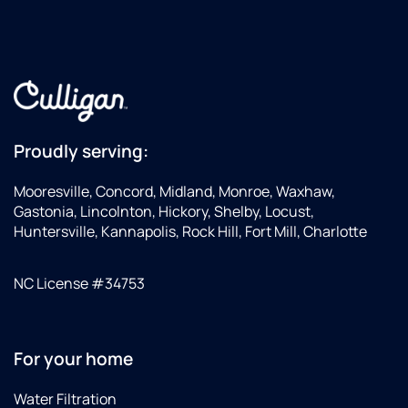
Proudly serving:
Mooresville, Concord, Midland, Monroe, Waxhaw,
Gastonia, Lincolnton, Hickory, Shelby, Locust,
Huntersville, Kannapolis, Rock Hill, Fort Mill, Charlotte
NC License #34753
For your home
Water Filtration