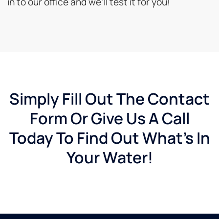
in to our office and we’ll test it for you!
Simply Fill Out The Contact
Form Or Give Us A Call
Today To Find Out What's In
Your Water!