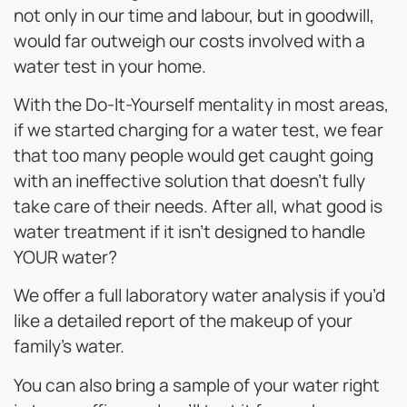
not only in our time and labour, but in goodwill,
would far outweigh our costs involved with a
water test in your home.
With the Do-It-Yourself mentality in most areas,
if we started charging for a water test, we fear
that too many people would get caught going
with an ineffective solution that doesn’t fully
take care of their needs. After all, what good is
water treatment if it isn’t designed to handle
YOUR water?
We offer a full laboratory water analysis if you’d
like a detailed report of the makeup of your
family’s water.
You can also bring a sample of your water right