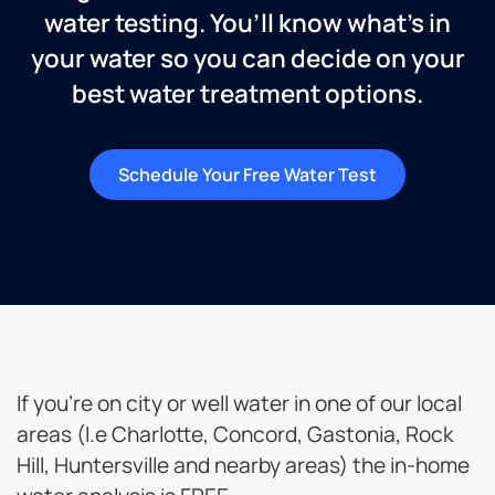
water testing. You’ll know what’s in
your water so you can decide on your
best water treatment options.
Schedule Your Free Water Test
If you’re on city or well water in one of our local
areas (I.e Charlotte, Concord, Gastonia, Rock
Hill, Huntersville and nearby areas) the in-home