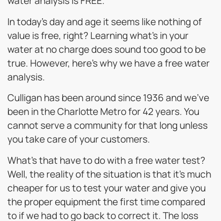
water analysis is FREE.
In today’s day and age it seems like nothing of
value is free, right? Learning what’s in your
water at no charge does sound too good to be
true. However, here’s why we have a free water
analysis.
Culligan has been around since 1936 and we’ve
been in the Charlotte Metro for 42 years. You
cannot serve a community for that long unless
you take care of your customers.
What’s that have to do with a free water test?
Well, the reality of the situation is that it’s much
cheaper for us to test your water and give you
the proper equipment the first time compared
to if we had to go back to correct it. The loss