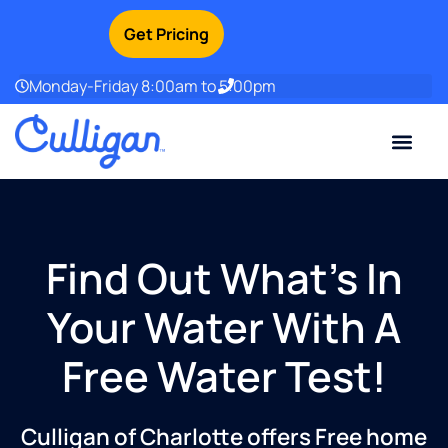
Get Pricing
Monday-Friday 8:00am to 5:00pm
Current Custom
For Your Home
For Your Business
Water Problem
Special Offers
Contact Us
Find Out What’s In
Your Water With A
Free Water Test!
Culligan of Charlotte offers Free home