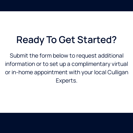
Ready To Get Started?
Submit the form below to request additional
information or to set up a complimentary virtual
or in-home appointment with your local Culligan
Experts.