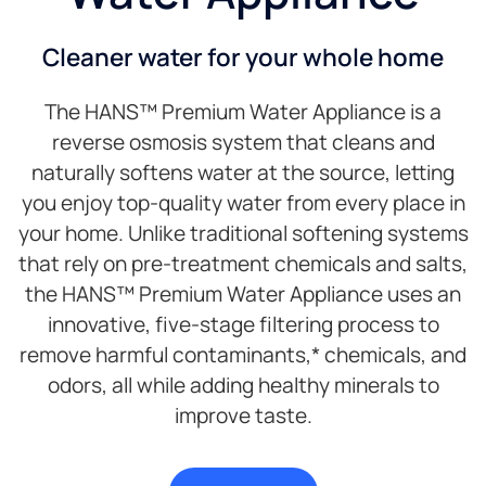
Cleaner water for your whole home
The HANS™ Premium Water Appliance is a
reverse osmosis system that cleans and
naturally softens water at the source, letting
you enjoy top-quality water from every place in
your home. Unlike traditional softening systems
that rely on pre-treatment chemicals and salts,
the HANS™ Premium Water Appliance uses an
innovative, five-stage filtering process to
remove harmful contaminants,* chemicals, and
odors, all while adding healthy minerals to
improve taste.