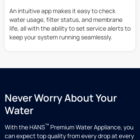
An intuitive app makes it easy to check
water usage, filter status, and membrane
life, all with the ability to set service alerts to
keep your system running seamlessly.
Never Worry About Your
Water
™
With the HANS
Premium Water Appliance, you
can expect top quality from every drop at every