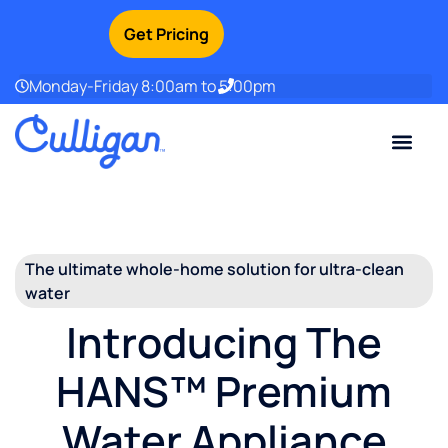
Get Pricing
Monday-Friday 8:00am to 5:00pm
Current Custom
For Your Home
For Your Business
Water Problem
Special Offers
Contact Us
The ultimate whole-home solution for ultra-clean
water
Introducing The
HANS™ Premium
Water Appliance