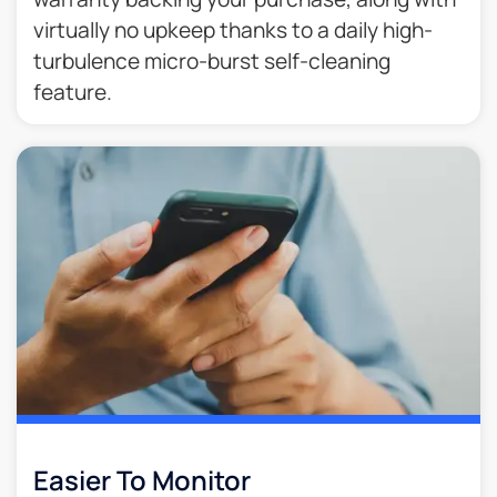
virtually no upkeep thanks to a daily high-
turbulence micro-burst self-cleaning
feature.
Easier To Monitor