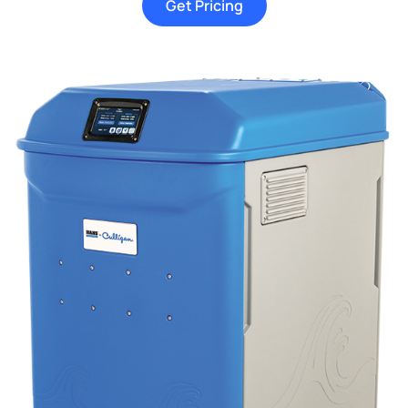
Get Pricing