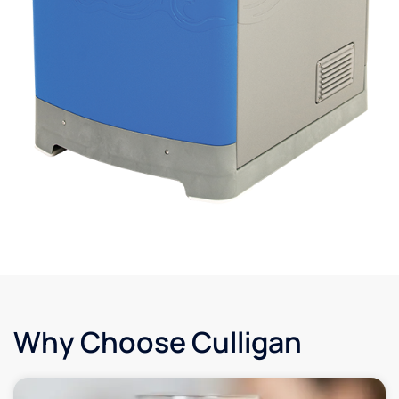
Why Choose Culligan