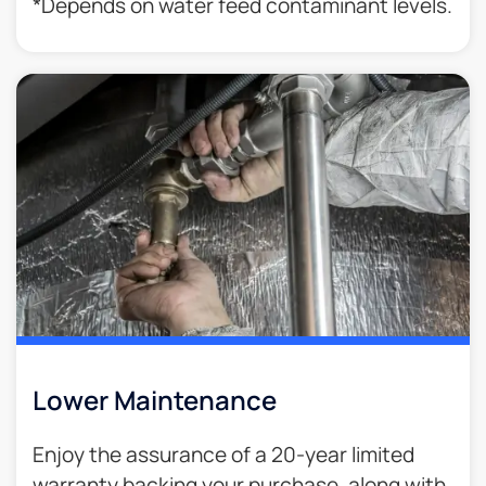
*Depends on water feed contaminant levels.
Lower Maintenance
Enjoy the assurance of a 20-year limited
warranty backing your purchase, along with