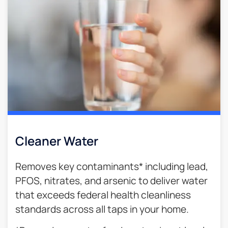
Cleaner Water
Removes key contaminants* including lead,
PFOS, nitrates, and arsenic to deliver water
that exceeds federal health cleanliness
standards across all taps in your home.