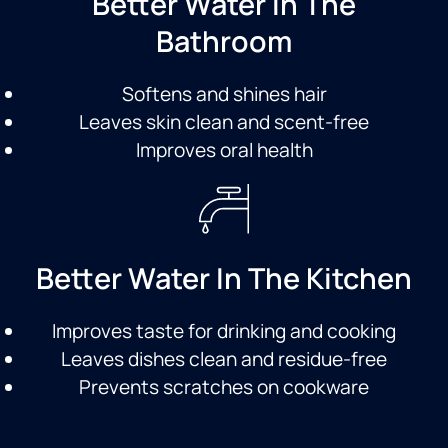
Better Water In The
Bathroom
Softens and shines hair
Leaves skin clean and scent-free
Improves oral health
Better Water In The Kitchen
Improves taste for drinking and cooking
Leaves dishes clean and residue-free
Prevents scratches on cookware