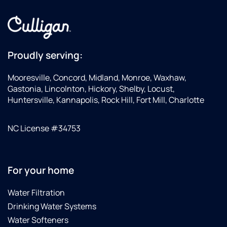
Proudly serving:
Mooresville, Concord, Midland, Monroe, Waxhaw,
Gastonia, Lincolnton, Hickory, Shelby, Locust,
Huntersville, Kannapolis, Rock Hill, Fort Mill, Charlotte
NC License #34753
For your home
Water Filtration
Drinking Water Systems
Water Softeners