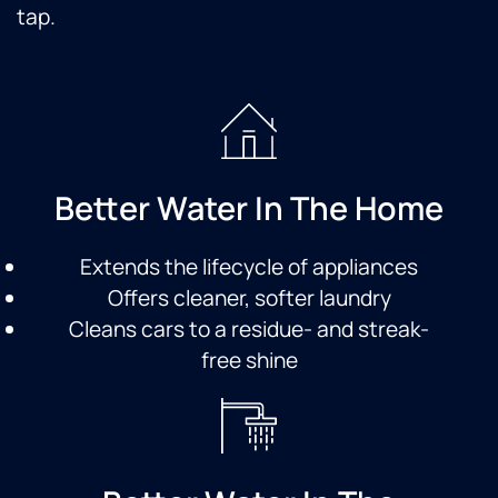
tap.
Better Water In The Home
Extends the lifecycle of appliances
Offers cleaner, softer laundry
Cleans cars to a residue- and streak-
free shine