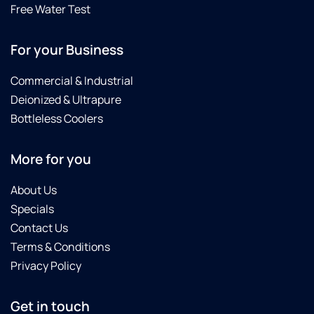
Free Water Test
For your Business
Commercial & Industrial
Deionized & Ultrapure
Bottleless Coolers
More for you
About Us
Specials
Contact Us
Terms & Conditions
Privacy Policy
Get in touch