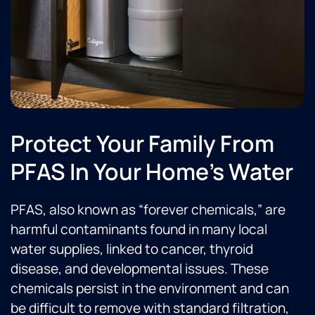
Protect Your Family From
PFAS In Your Home's Water
PFAS, also known as “forever chemicals,” are
harmful contaminants found in many local
water supplies, linked to cancer, thyroid
disease, and developmental issues. These
chemicals persist in the environment and can
be difficult to remove with standard filtration,