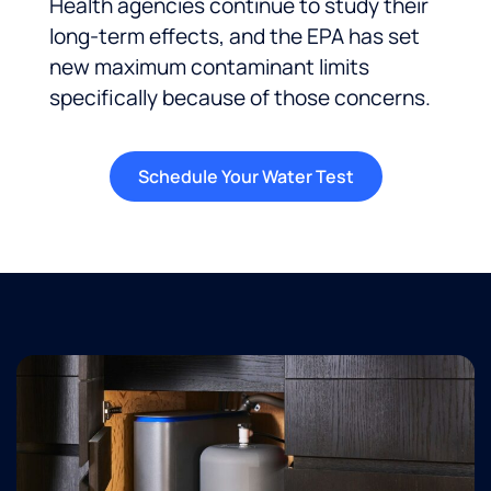
Health agencies continue to study their
long-term effects, and the EPA has set
new maximum contaminant limits
specifically because of those concerns.
Schedule Your Water Test