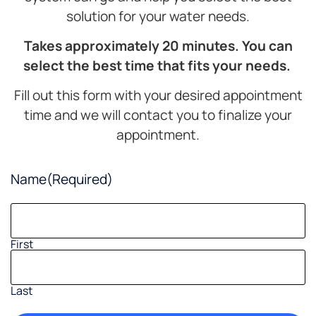
solution for your water needs.
Takes approximately 20 minutes. You can
select the best time that fits your needs.
Fill out this form with your desired appointment
time and we will contact you to finalize your
appointment.
Name
(Required)
First
Last