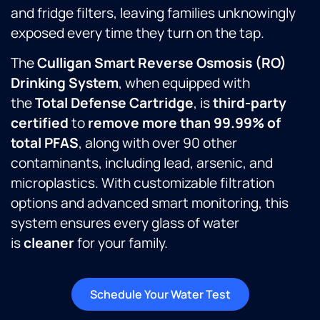
and fridge filters, leaving families unknowingly
exposed every time they turn on the tap.
The
Culligan Smart Reverse Osmosis (RO)
Drinking System
, when equipped with
the
Total Defense Cartridge
, is
third-party
certified
to
remove more than 99.99% of
total PFAS
, along with over 90 other
contaminants, including lead, arsenic, and
microplastics. With customizable filtration
options and advanced smart monitoring, this
system ensures every glass of water
is
cleaner
for your family.
Schedule Your Water Test