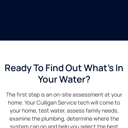
Ready To Find Out What's In
Your Water?
The first step is an on-site assessment at your
home. Your Culligan Service tech will come to
your home, test water, assess family needs,
examine the plumbing, determine where the
system can go and help you select the best