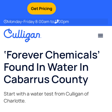
Get Pricing
Monday-Friday 8:00am to 5:00pm
Current Custom
For Your Home
For Your Business
Water Problem
Special Offers
Contact Us
‘Forever Chemicals’
Found In Water In
Cabarrus County
Start with a water test from Culligan of
Charlotte.