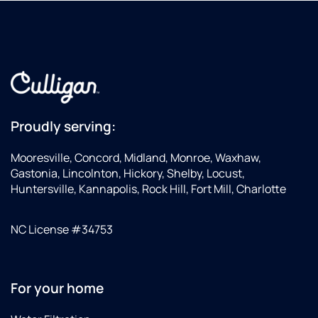
we
always!
should
Steve
be
looking
for, and
went
above
and
Proudly serving:
beyond
in
Mooresville, Concord, Midland, Monroe, Waxhaw,
helping
Gastonia, Lincolnton, Hickory, Shelby, Locust,
us
Huntersville, Kannapolis, Rock Hill, Fort Mill, Charlotte
identify
some
NC License #34753
other
potential
problems
with
For your home
our
plumbing