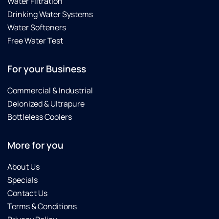
Water Filtration
that
Drinking Water Systems
was
installed
Water Softeners
at the
Free Water Test
time of
our
For your Business
new
build.
Commercial & Industrial
He
went
Deionized & Ultrapure
out of
Bottleless Coolers
his way
to help,
More for you
and
proved
he truly
About Us
cares
Specials
for the
Contact Us
wellbeing
Terms & Conditions
of his