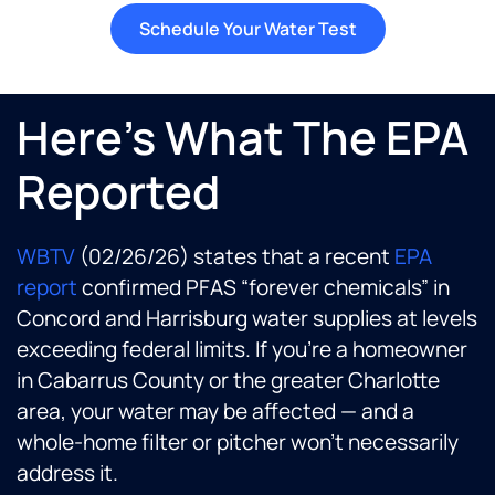
Schedule Your Water Test
Here's What The EPA
Reported
WBTV
(02/26/26) states that a recent
EPA
report
confirmed PFAS “forever chemicals” in
Concord and Harrisburg water supplies at levels
exceeding federal limits. If you’re a homeowner
in Cabarrus County or the greater Charlotte
area, your water may be affected — and a
whole-home filter or pitcher won’t necessarily
address it.