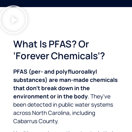
What Is PFAS? Or
‘Forever Chemicals’?
PFAS (per- and polyfluoroalkyl
substances) are man-made chemicals
that don’t break down in the
environment or in the body
. They’ve
been detected in public water systems
across North Carolina, including
Cabarrus County.