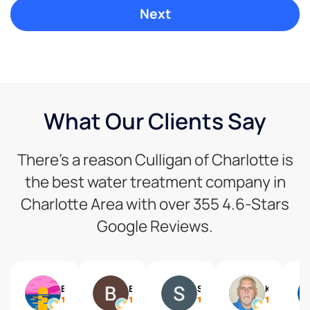
What Our Clients Say
There’s a reason Culligan of Charlotte is
the best water treatment company in
Charlotte Area with over 355 4.6-Stars
Google Reviews.
Eva
Benjamin Wittreich
Steven Schneider
Ken Taylor