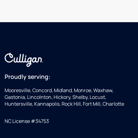
Proudly serving:
Mooresville, Concord, Midland, Monroe, Waxhaw,
Gastonia, Lincolnton, Hickory, Shelby, Locust,
Huntersville, Kannapolis, Rock Hill, Fort Mill, Charlotte
NC License #34753