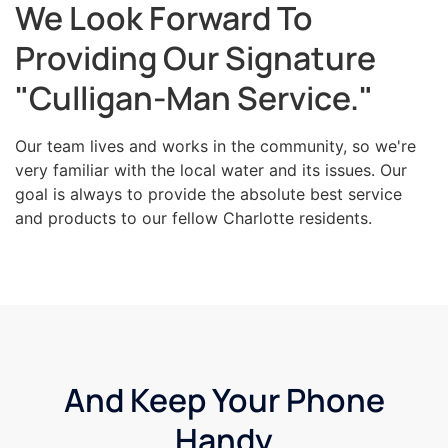
We Look Forward To
Providing Our Signature
"Culligan-Man Service."
Our team lives and works in the community, so we're
very familiar with the local water and its issues. Our
goal is always to provide the absolute best service
and products to our fellow Charlotte residents.
And Keep Your Phone
Handy