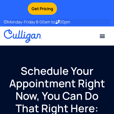
Get Pricing
Monday-Friday 8:00am to 5:00pm
Current Custom
For Your Home
For Your Business
Water Problem
Special Offers
Contact Us
Schedule Your
Appointment Right
Now, You Can Do
That Right Here: