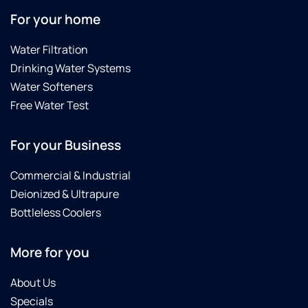
For your home
Water Filtration
Drinking Water Systems
Water Softeners
Free Water Test
For your Business
Commercial & Industrial
Deionized & Ultrapure
Bottleless Coolers
More for you
About Us
Specials