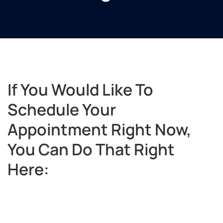
If You Would Like To
Schedule Your
Appointment Right Now,
You Can Do That Right
Here: