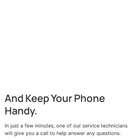
And Keep Your Phone
Handy.
In just a few minutes, one of our service technicians
will give you a call to help answer any questions.