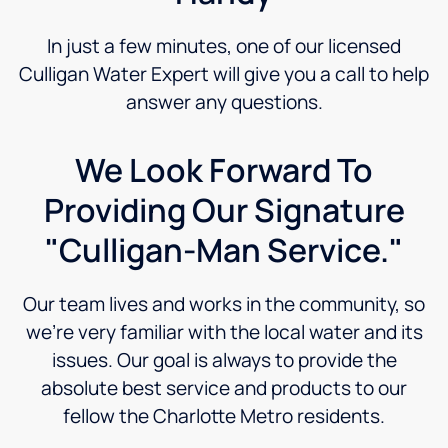
In just a few minutes, one of our licensed
Culligan Water Expert will give you a call to help
answer any questions.
We Look Forward To
Providing Our Signature
"Culligan-Man Service."
Our team lives and works in the community, so
we’re very familiar with the local water and its
issues. Our goal is always to provide the
absolute best service and products to our
fellow the Charlotte Metro residents.