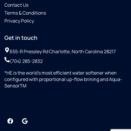
Contact Us
Terms & Conditions
Privacy Policy
Get in touch
655-R Pressley Rd Charlotte, North Carolina 28217
(704) 285-2832
*HE is the world’s most efficient water softener when
configured with proportional up-flow brining and Aqua-
SensorTM