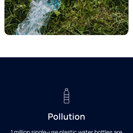
Pollution
1 million single-use plastic water bottles are