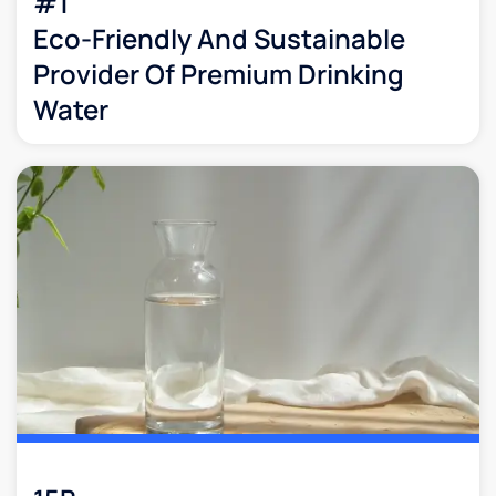
#1
Eco-Friendly And Sustainable
Provider Of Premium Drinking
Water