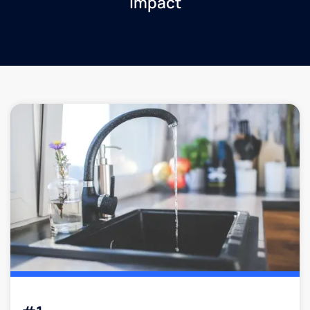
impact