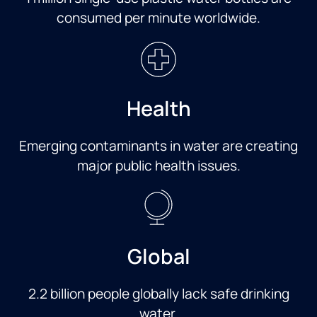
consumed per minute worldwide.
Health
Emerging contaminants in water are creating
major public health issues.
Global
2.2 billion people globally lack safe drinking
water.