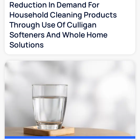
Reduction In Demand For
Household Cleaning Products
Through Use Of Culligan
Softeners And Whole Home
Solutions