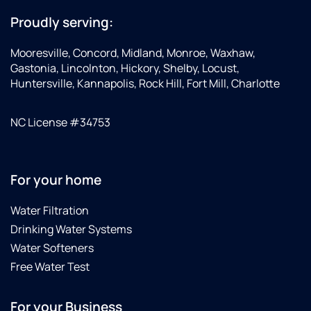
Proudly serving:
Mooresville, Concord, Midland, Monroe, Waxhaw,
Gastonia, Lincolnton, Hickory, Shelby, Locust,
Huntersville, Kannapolis, Rock Hill, Fort Mill, Charlotte
NC License #34753
For your home
Water Filtration
Drinking Water Systems
Water Softeners
Free Water Test
For your Business