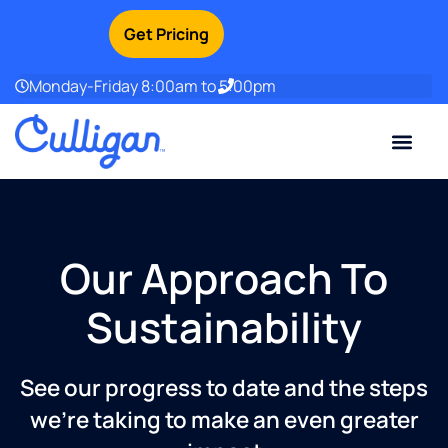
Get Pricing
Monday-Friday 8:00am to 5:00pm
Current Custom
For Your Home
For Your Business
Water Problem
Special Offers
Contact Us
Our Approach To
Sustainability
See our progress to date and the steps
we’re taking to make an even greater