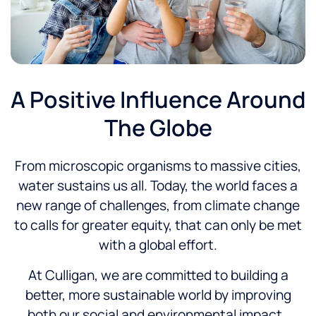
A Positive Influence Around
The Globe
From microscopic organisms to massive cities,
water sustains us all. Today, the world faces a
new range of challenges, from climate change
to calls for greater equity, that can only be met
with a global effort.
At Culligan, we are committed to building a
better, more sustainable world by improving
both our social and environmental impact.