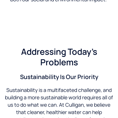
Addressing Today’s
Problems
Sustainability Is Our Priority
Sustainability is a multifaceted challenge, and
building a more sustainable world requires all of
us to do what we can. At Culligan, we believe
that cleaner, healthier water can help