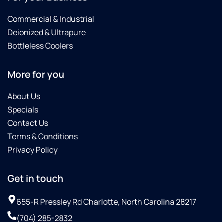
Commercial & Industrial
Deionized & Ultrapure
Bottleless Coolers
More for you
About Us
Specials
Contact Us
Terms & Conditions
Privacy Policy
Get in touch
655-R Pressley Rd Charlotte, North Carolina 28217
(704) 285-2832