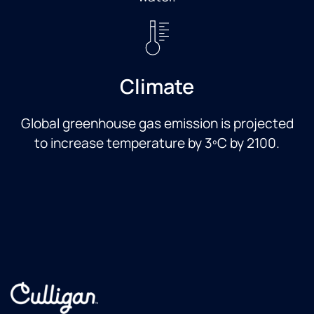
Climate
Global greenhouse gas emission is projected
to increase temperature by 3ºC by 2100.