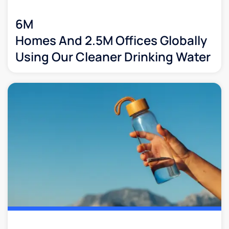
6M
Homes And 2.5M Offices Globally
Using Our Cleaner Drinking Water