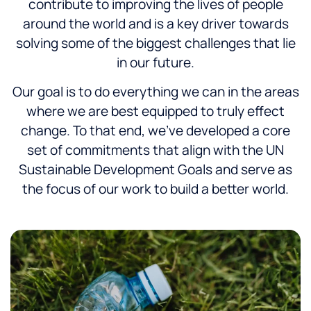
contribute to improving the lives of people
around the world and is a key driver towards
solving some of the biggest challenges that lie
in our future.
Our goal is to do everything we can in the areas
where we are best equipped to truly effect
change. To that end, we’ve developed a core
set of commitments that align with the UN
Sustainable Development Goals and serve as
the focus of our work to build a better world.