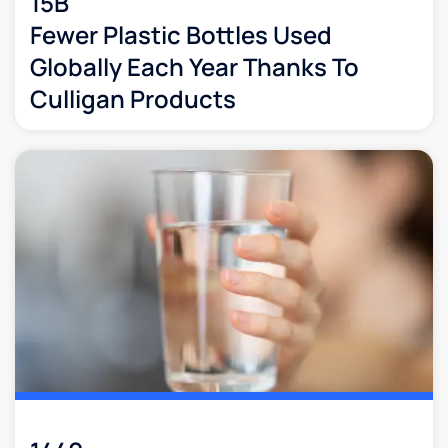
15B
Fewer Plastic Bottles Used
Globally Each Year Thanks To
Culligan Products