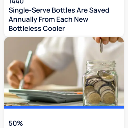
1440
Single-Serve Bottles Are Saved
Annually From Each New
Bottleless Cooler
50%