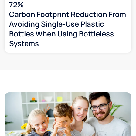
72%
Carbon Footprint Reduction From
Avoiding Single-Use Plastic
Bottles When Using Bottleless
Systems