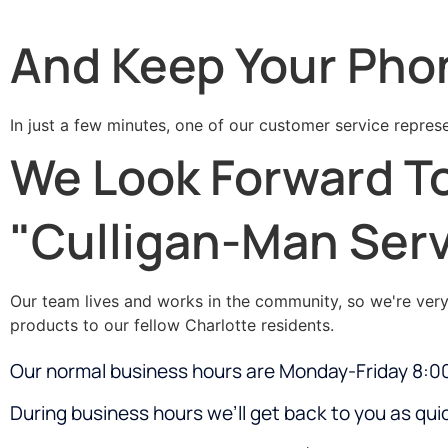
And Keep Your Pho
In just a few minutes, one of our customer service represe
We Look Forward To
"Culligan-Man Serv
Our team lives and works in the community, so we're very f
products to our fellow Charlotte residents.
Our normal business hours are Monday-Friday 8:
During business hours we’ll get back to you as quic