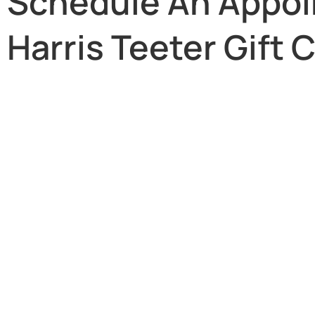
Schedule An Appoi
Harris Teeter Gift 