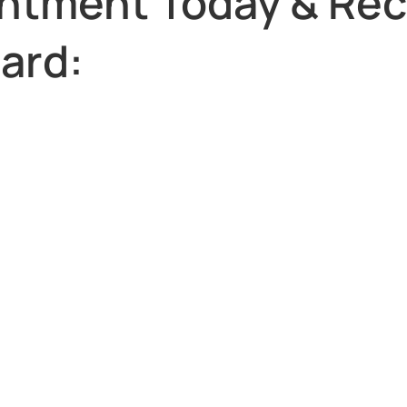
ntment Today & Rec
Card: