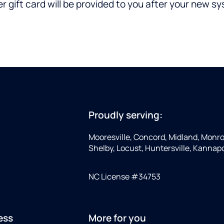
gift card will be provided to you after your new syst
Proudly serving:
Mooresville, Concord, Midland, Monro
Shelby, Locust, Huntersville, Kannapoli
NC License #34753
ess
More for you