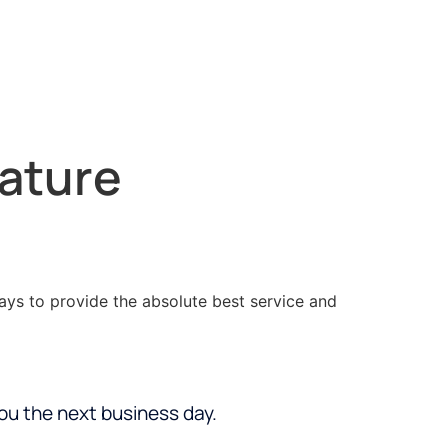
nature
ways to provide the absolute best service and
you the next business day.