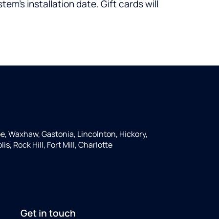
em’s installation date. Gift cards will
e, Waxhaw, Gastonia, Lincolnton, Hickory,
s, Rock Hill, Fort Mill, Charlotte
Get in touch