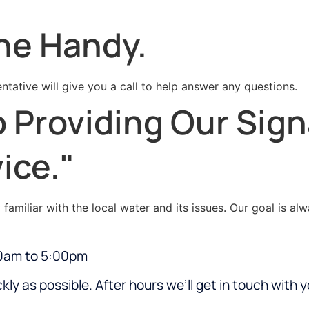
ne Handy.
ntative will give you a call to help answer any questions.
 Providing Our Sig
ice."
amiliar with the local water and its issues. Our goal is al
00am to 5:00pm
kly as possible. After hours we’ll get in touch with 