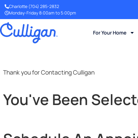
Charlotte
(704) 285-2832
Monday-Friday 8:00am to 5:00pm
For Your Home
Thank you for Contacting Culligan
You've Been Select