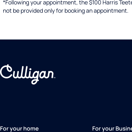
*Following your appointment, the $100 Harris Teeter 
not be provided only for booking an appointment.
For your home
For your Busin