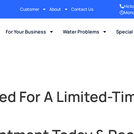
Hick
Customer
About
Contact Us
Mond
For Your Business
Water Problems
Special
ed For A Limited-Tim