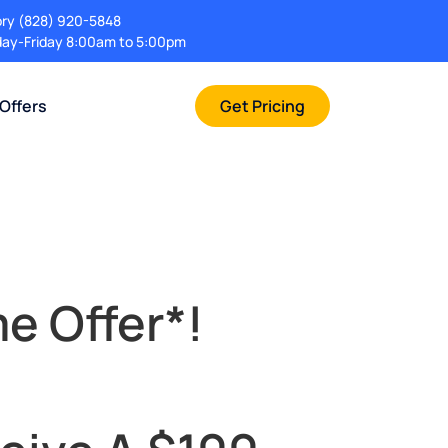
ory
(828) 920-5848
ay-Friday 8:00am to 5:00pm
 Offers
Get Pricing
e Offer*!