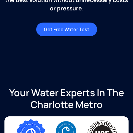
or pressure
.
Get Free Water Test
Your Water Experts In The
Charlotte Metro