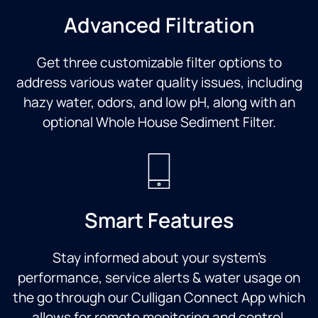
Advanced Filtration
Get three customizable filter options to
address various water quality issues, including
hazy water, odors, and low pH, along with an
optional Whole House Sediment Filter.
Smart Features
Stay informed about your system’s
performance, service alerts & water usage on
the go through our Culligan Connect App which
allows for remote monitoring and control.