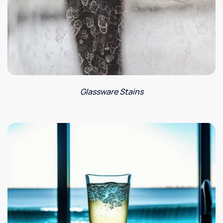
Glassware Stains