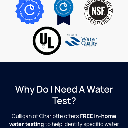
satisfaction.
the
his
Di
The
water
knowledge
tr
Culligan
coming
and
ov
service
out of
professionalism
W
program
this
r
is
Culligan
outstanding.
RO
system!
Thanks
as
always!
Steve
Why Do I Need A Water
Test?
Culligan of Charlotte offers
FREE in-home
water testing
to help identify specific water