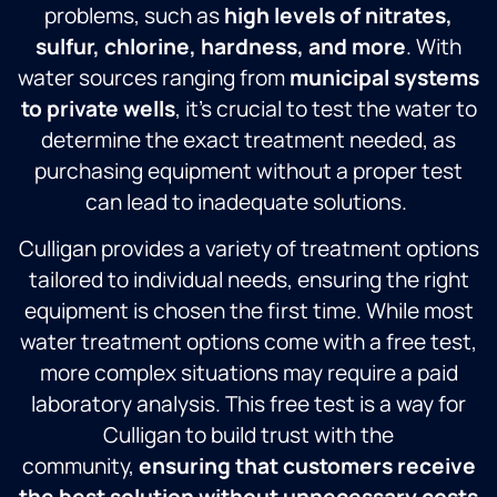
problems, such as
high levels of nitrates,
sulfur, chlorine, hardness, and more
. With
water sources ranging from
municipal systems
to private wells
, it’s crucial to test the water to
determine the exact treatment needed, as
purchasing equipment without a proper test
can lead to inadequate solutions.
Culligan provides a variety of treatment options
tailored to individual needs, ensuring the right
equipment is chosen the first time. While most
water treatment options come with a free test,
more complex situations may require a paid
laboratory analysis. This free test is a way for
Culligan to build trust with the
community,
ensuring that customers receive
the best solution without unnecessary costs