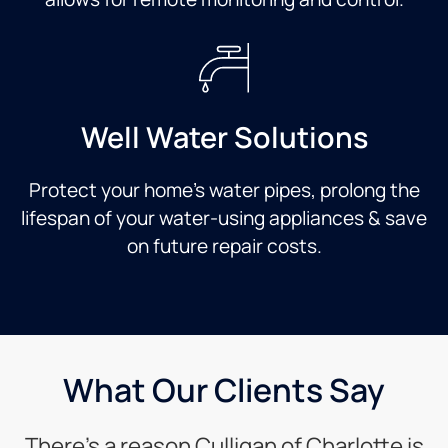
Well Water Solutions
Protect your home’s water pipes, prolong the
lifespan of your water-using appliances & save
on future repair costs.
What Our Clients Say
There’s a reason Culligan of Charlotte is