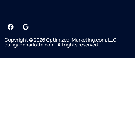
Copyright © 2026 Optimized-Marketing.com, LLC
culligancharlotte.com | All rights reserved