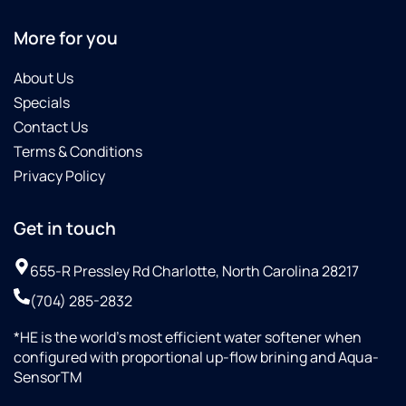
More for you
About Us
Specials
Contact Us
Terms & Conditions
Privacy Policy
Get in touch
655-R Pressley Rd Charlotte, North Carolina 28217
(704) 285-2832
*HE is the world’s most efficient water softener when
configured with proportional up-flow brining and Aqua-
SensorTM