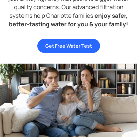
quality concerns. Our advanced filtration
systems help Charlotte families
enjoy safer,
better-tasting water for you & your family!
Get Free Water Test