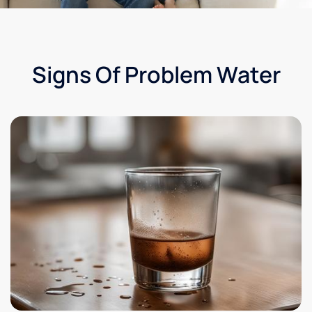
Signs Of Problem Water​