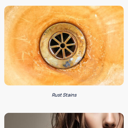
Rust Stains