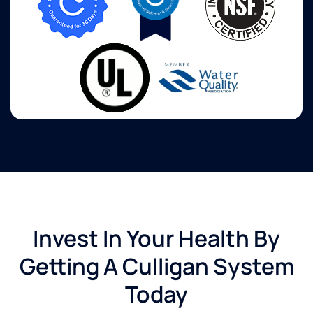
Invest In Your Health By
Getting A Culligan System
Today