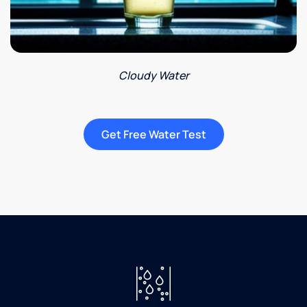
Cloudy Water
Get Free Water Test