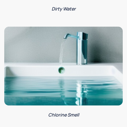
Dirty Water
Chlorine Smell