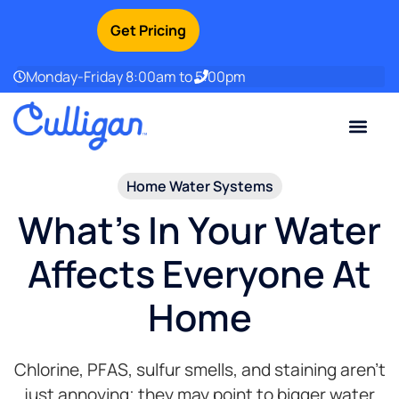
Get Pricing
Monday-Friday 8:00am to 5:00pm
Current Custom
For Your Home
For Your Business
Water Problem
Special Offers
Contact Us
Home Water Systems​
What's In Your Water
Affects Everyone At
Home
Chlorine, PFAS, sulfur smells, and staining aren’t
just annoying; they may point to bigger water