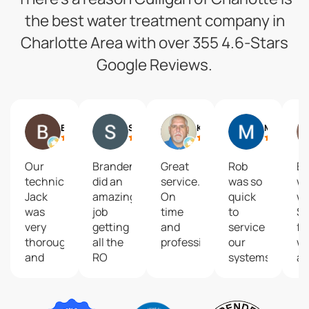
the best water treatment company in
Charlotte Area with over 355 4.6-Stars
Google Reviews.
Benjamin Wittreich
Steven Schneider
Ken Taylor
Melissa Briers
Our
Branden
Great
Rob
Ea
technician
did an
service.
was so
wo
Jack
amazing
On
quick
wi
was
job
time
to
St
very
getting
and
service
fo
thorough
all the
professional.
our
wi
and
RO
systems
as
focused
units/filters
and
a
on
replaced!
really
su
customer
Love
appreciate
ne