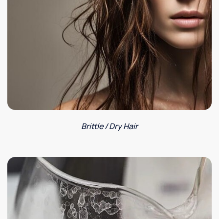
Brittle / Dry Hair