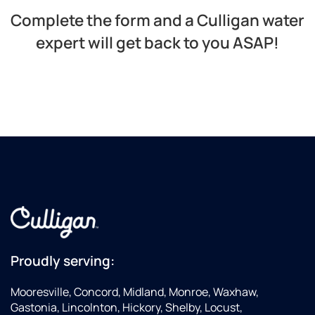
Complete the form and a Culligan water
expert will get back to you ASAP!​
Proudly serving:
Mooresville, Concord, Midland, Monroe, Waxhaw,
Gastonia, Lincolnton, Hickory, Shelby, Locust,