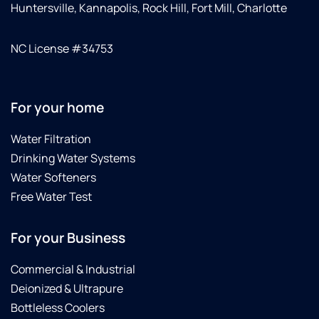
Huntersville, Kannapolis, Rock Hill, Fort Mill, Charlotte
NC License #34753
For your home
Water Filtration
Drinking Water Systems
Water Softeners
Free Water Test
For your Business
Commercial & Industrial
Deionized & Ultrapure
Bottleless Coolers