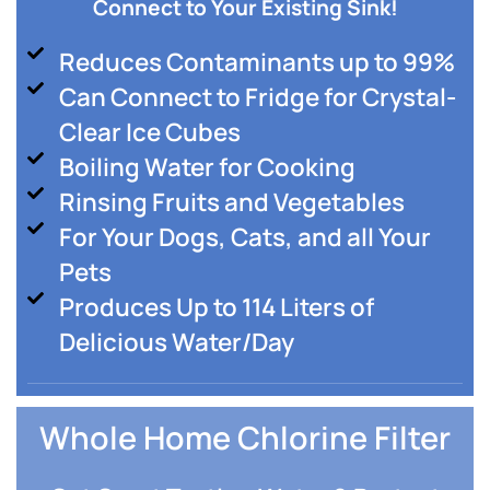
Connect to Your Existing Sink!
Reduces Contaminants up to 99%
Can Connect to Fridge for Crystal-
Clear Ice Cubes
Boiling Water for Cooking
Rinsing Fruits and Vegetables
For Your Dogs, Cats, and all Your
Pets
Produces Up to 114 Liters of
Delicious Water/Day
Whole Home Chlorine Filter