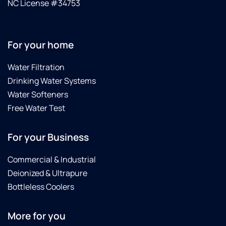
NC License #34753
For your home
Water Filtration
Drinking Water Systems
Water Softeners
Free Water Test
For your Business
Commercial & Industrial
Deionized & Ultrapure
Bottleless Coolers
More for you