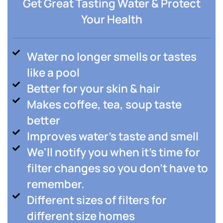
Get Great Tasting Water & Protect
Your Health
Water no longer smells or tastes
like a pool
Better for your skin & hair
Makes coffee, tea, soup taste
better
Improves water's taste and smell
We'll notify you when it's time for
filter changes so you don't have to
remember.
Different sizes of filters for
different size homes