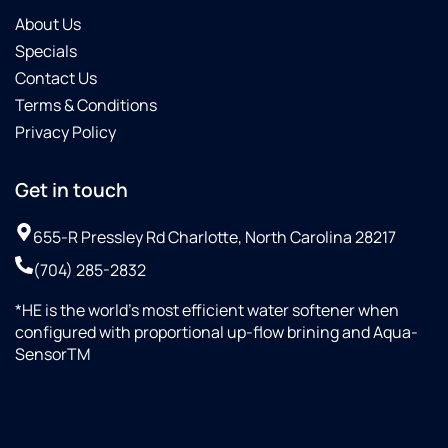
About Us
Specials
Contact Us
Terms & Conditions
Privacy Policy
Get in touch
655-R Pressley Rd Charlotte, North Carolina 28217
(704) 285-2832
*HE is the world’s most efficient water softener when
configured with proportional up-flow brining and Aqua-
SensorTM