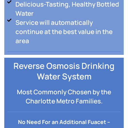
Delicious-Tasting, Healthy Bottled
Water
Service will automatically
continue at the best value in the
area
Reverse Osmosis Drinking
Water System
Most Commonly Chosen by the
Charlotte Metro Families.
No Need For an Additional Fuacet –