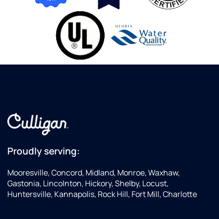
Proudly serving:
Mooresville, Concord, Midland, Monroe, Waxhaw,
Gastonia, Lincolnton, Hickory, Shelby, Locust,
Huntersville, Kannapolis, Rock Hill, Fort Mill, Charlotte