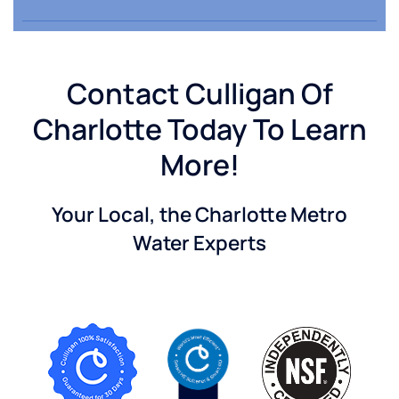
Contact Culligan Of
Charlotte Today To Learn
More!
Your Local, the Charlotte Metro
Water Experts