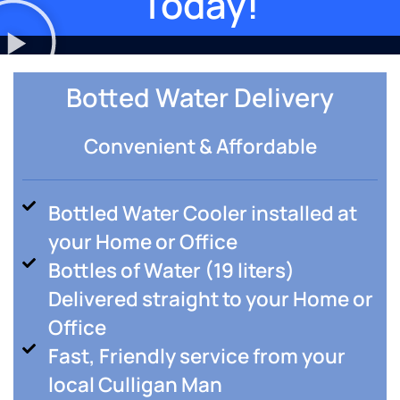
Today!
Botted Water Delivery
Convenient & Affordable
Bottled Water Cooler installed at
your Home or Office
Bottles of Water (19 liters)
Delivered straight to your Home or
Office
Fast, Friendly service from your
local Culligan Man